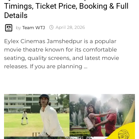
Timings, Ticket Price, Booking & Full
Details
by
Team WTJ
April 28, 2026
Eylex Cinemas Jamshedpur is a popular
movie theatre known for its comfortable
seating, quality screens, and latest movie
releases. If you are planning …