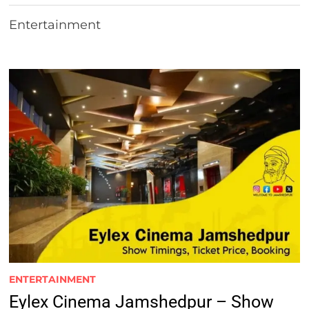
Entertainment
ENTERTAINMENT
Eylex Cinema Jamshedpur – Show