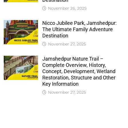
November 26, 2025
Nicco Jubilee Park, Jamshedpur:
The Ultimate Family Adventure
Destination
November 27, 2025
Jamshedpur Nature Trail –
Complete Overview, History,
Concept, Development, Wetland
Restoration, Structure and Other
Key Information
November 27, 2025