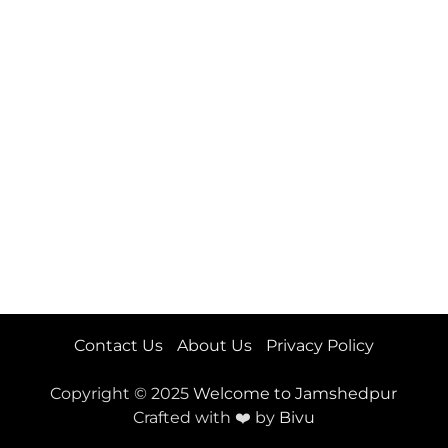
Contact Us
About Us
Privacy Policy
Copyright © 2025
Welcome to Jamshedpur
Crafted with ❤️ by
Bivu