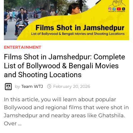
ENTERTAINMENT
Films Shot in Jamshedpur: Complete
List of Bollywood & Bengali Movies
and Shooting Locations
by
Team WTJ
February 20, 2026
In this article, you will learn about popular
Bollywood and regional films that were shot in
Jamshedpur and nearby areas like Ghatshila.
Over …