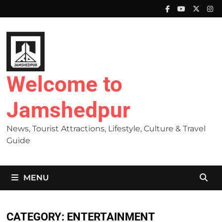
Skip
to
content
Welcome to
Jamshedpur
News, Tourist Attractions, Lifestyle, Culture & Travel
Guide
MENU
CATEGORY:
ENTERTAINMENT