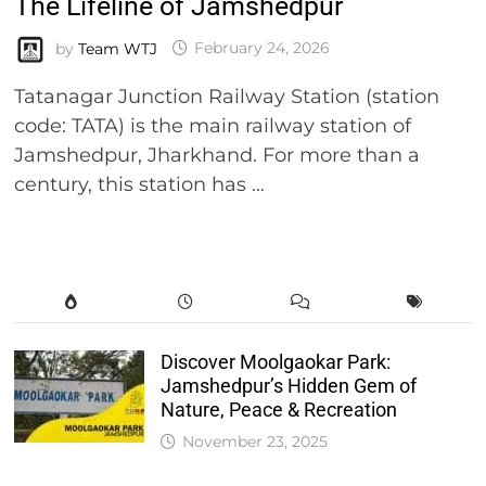
The Lifeline of Jamshedpur
by
Team WTJ
February 24, 2026
Tatanagar Junction Railway Station (station
code: TATA) is the main railway station of
Jamshedpur, Jharkhand. For more than a
century, this station has …
Discover Moolgaokar Park:
Jamshedpur’s Hidden Gem of
Nature, Peace & Recreation
November 23, 2025