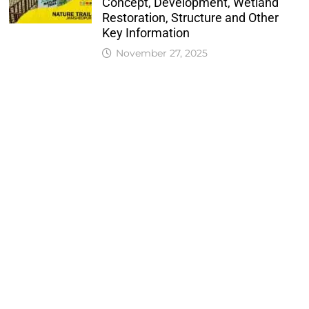
Concept, Development, Wetland
Restoration, Structure and Other
Key Information
November 27, 2025