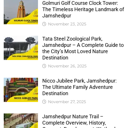
Golmuri Golf Course Clock Tower:
The Timeless Heritage Landmark of
Jamshedpur
November 23, 2025
Tata Steel Zoological Park,
Jamshedpur – A Complete Guide to
the City’s Most Loved Nature
Destination
November 26, 2025
Nicco Jubilee Park, Jamshedpur:
The Ultimate Family Adventure
Destination
November 27, 2025
Jamshedpur Nature Trail –
Complete Overview, History,