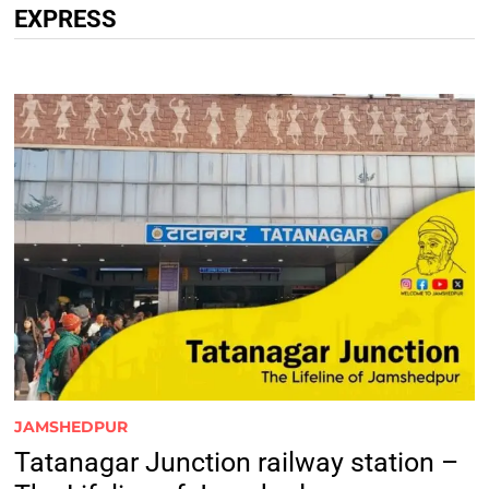
EXPRESS
JAMSHEDPUR
Tatanagar Junction railway station –