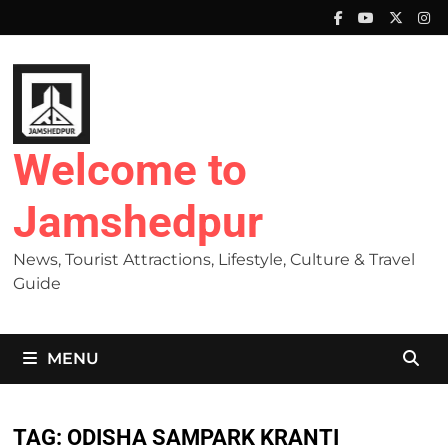
Skip
to
content
Welcome to
Jamshedpur
News, Tourist Attractions, Lifestyle, Culture & Travel
Guide
MENU
TAG:
ODISHA SAMPARK KRANTI