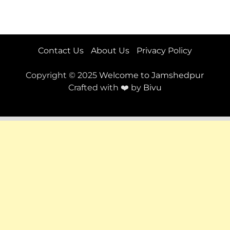
Contact Us
About Us
Privacy Policy
Copyright © 2025
Welcome to Jamshedpur
Crafted with ❤️ by
Bivu