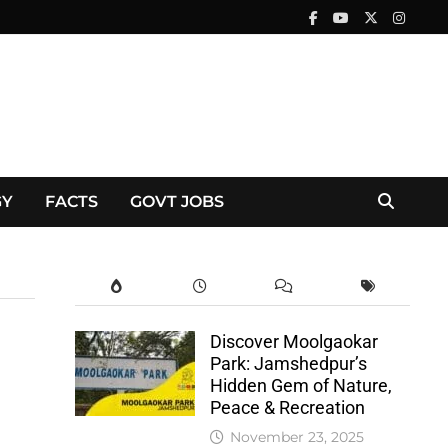
GY
FACTS
GOVT JOBS
Discover Moolgaokar
Park: Jamshedpur’s
Hidden Gem of Nature,
Peace & Recreation
November 23, 2025