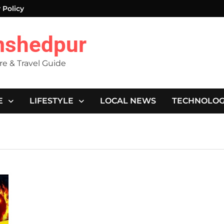
 Policy
mshedpur
ure & Travel Guide
E
LIFESTYLE
LOCAL NEWS
TECHNOLO