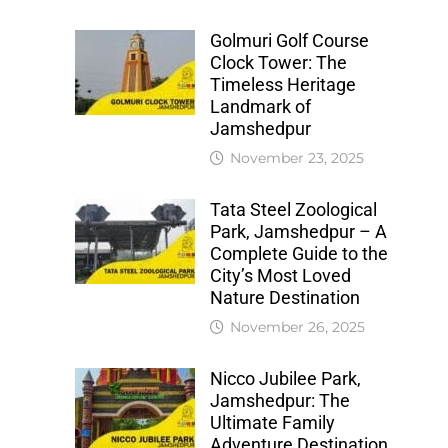
Golmuri Golf Course
Clock Tower: The
Timeless Heritage
Landmark of
Jamshedpur
November 23, 2025
Tata Steel Zoological
Park, Jamshedpur – A
Complete Guide to the
City’s Most Loved
Nature Destination
November 26, 2025
Nicco Jubilee Park,
Jamshedpur: The
Ultimate Family
Adventure Destination