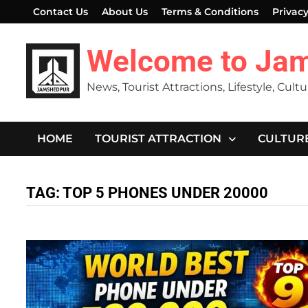
Skip
Contact Us
About Us
Terms & Conditions
Privacy
to
content
Welcome to Ja
News, Tourist Attractions, Lifestyle, Cult
HOME
TOURIST ATTRACTION
CULTUR
TAG:
TOP 5 PHONES UNDER 20000