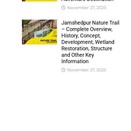
November 27, 2025
Jamshedpur Nature Trail
– Complete Overview,
History, Concept,
Development, Wetland
Restoration, Structure
and Other Key
Information
November 27, 2025