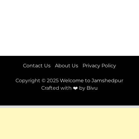
Contact Us
About Us
Privacy Policy
Copyright © 2025
Welcome to Jamshedpur
Crafted with ❤️ by
Bivu