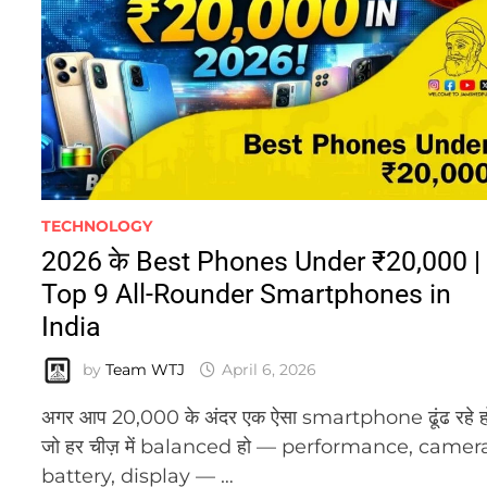
TECHNOLOGY
2026 के Best Phones Under ₹20,000 |
Top 9 All-Rounder Smartphones in
India
by
Team WTJ
April 6, 2026
अगर आप 20,000 के अंदर एक ऐसा smartphone ढूंढ रहे ह
जो हर चीज़ में balanced हो — performance, camer
battery, display — …