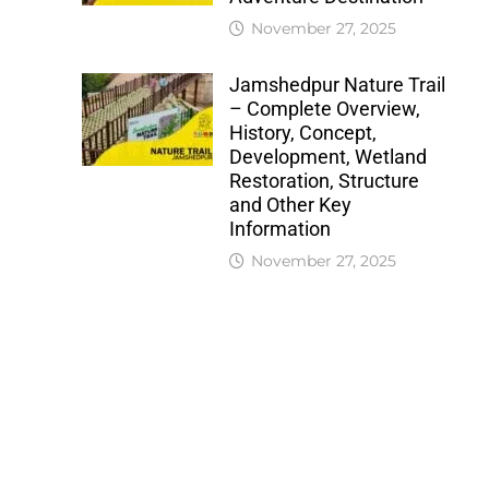
November 27, 2025
Jamshedpur Nature Trail
– Complete Overview,
History, Concept,
Development, Wetland
Restoration, Structure
and Other Key
Information
November 27, 2025