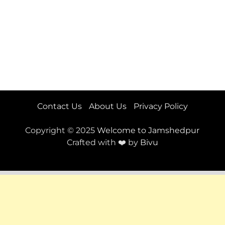
Contact Us
About Us
Privacy Policy
Copyright © 2025
Welcome to Jamshedpur
Crafted with ❤️ by
Bivu