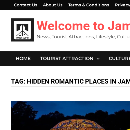
Skip
Contact Us
About Us
Terms & Conditions
Privacy
to
content
Welcome to Ja
News, Tourist Attractions, Lifestyle, Cult
HOME
TOURIST ATTRACTION
CULTUR
TAG:
HIDDEN ROMANTIC PLACES IN J