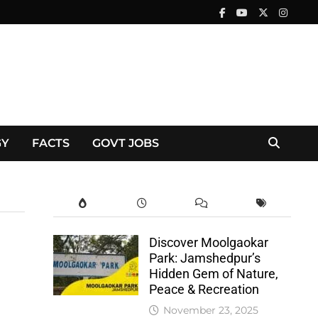
GY
FACTS
GOVT JOBS
Discover Moolgaokar
Park: Jamshedpur’s
Hidden Gem of Nature,
Peace & Recreation
November 23, 2025