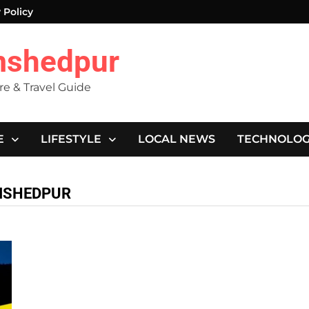
 Policy
mshedpur
ure & Travel Guide
E
LIFESTYLE
LOCAL NEWS
TECHNOLO
AMSHEDPUR