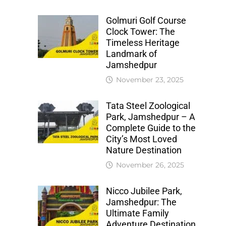
Golmuri Golf Course
Clock Tower: The
Timeless Heritage
Landmark of
Jamshedpur
November 23, 2025
Tata Steel Zoological
Park, Jamshedpur – A
Complete Guide to the
City’s Most Loved
Nature Destination
November 26, 2025
Nicco Jubilee Park,
Jamshedpur: The
Ultimate Family
Adventure Destination