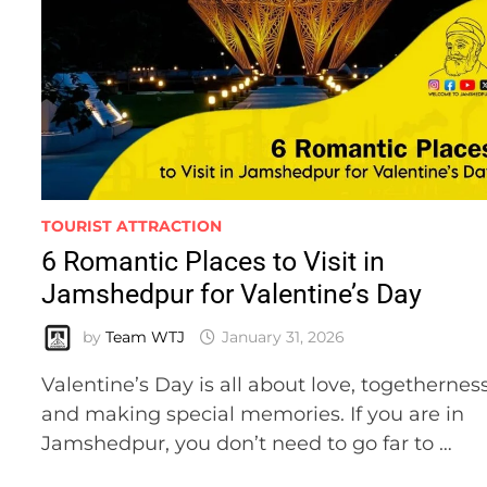
TOURIST ATTRACTION
6 Romantic Places to Visit in
Jamshedpur for Valentine’s Day
by
Team WTJ
January 31, 2026
Valentine’s Day is all about love, togetherness
and making special memories. If you are in
Jamshedpur, you don’t need to go far to …