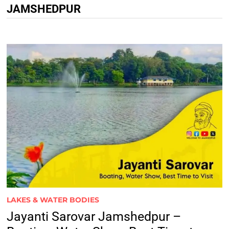
JAMSHEDPUR
LAKES & WATER BODIES
Jayanti Sarovar Jamshedpur –