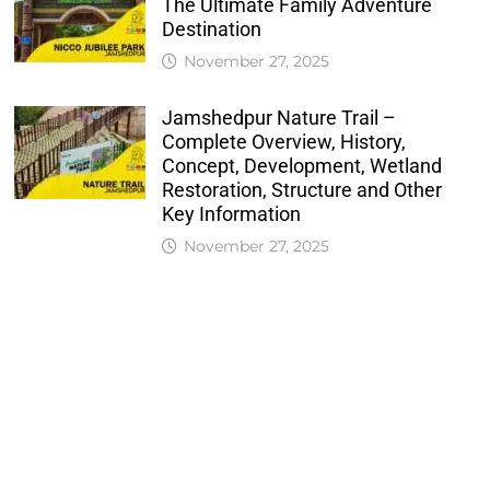
The Ultimate Family Adventure
Destination
November 27, 2025
Jamshedpur Nature Trail –
Complete Overview, History,
Concept, Development, Wetland
Restoration, Structure and Other
Key Information
November 27, 2025