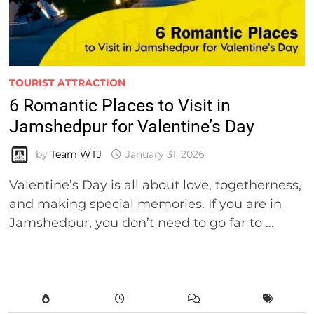
TOURIST ATTRACTION
6 Romantic Places to Visit in
Jamshedpur for Valentine’s Day
by
Team WTJ
January 31, 2026
Valentine’s Day is all about love, togetherness,
and making special memories. If you are in
Jamshedpur, you don’t need to go far to …