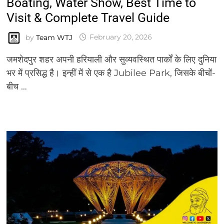
Boating, Water Show, Best Time to
Visit & Complete Travel Guide
by
Team WTJ
February 20, 2026
जमशेदपुर शहर अपनी हरियाली और सुव्यवस्थित पार्कों के लिए दुनिया
भर में प्रसिद्ध है। इन्हीं में से एक है Jubilee Park, जिसके बीचों-
बीच …