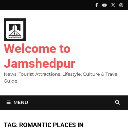
Skip
to
content
Welcome to
Jamshedpur
News, Tourist Attractions, Lifestyle, Culture & Travel
Guide
MENU
TAG:
ROMANTIC PLACES IN