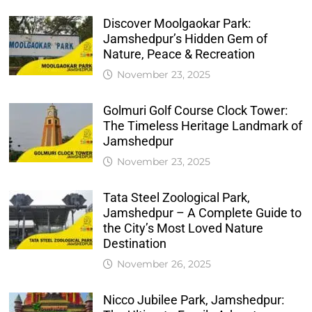
Discover Moolgaokar Park:
Jamshedpur’s Hidden Gem of
Nature, Peace & Recreation
November 23, 2025
Golmuri Golf Course Clock Tower:
The Timeless Heritage Landmark of
Jamshedpur
November 23, 2025
Tata Steel Zoological Park,
Jamshedpur – A Complete Guide to
the City’s Most Loved Nature
Destination
November 26, 2025
Nicco Jubilee Park, Jamshedpur: