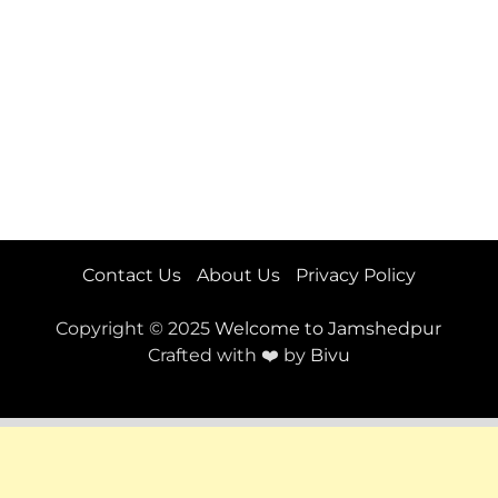
Contact Us
About Us
Privacy Policy
Copyright © 2025
Welcome to Jamshedpur
Crafted with ❤️ by
Bivu