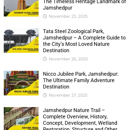
The Timeless Heritage Landmark of
Jamshedpur
November 23, 2025
Tata Steel Zoological Park,
Jamshedpur – A Complete Guide to
the City’s Most Loved Nature
Destination
November 26, 2025
Nicco Jubilee Park, Jamshedpur:
The Ultimate Family Adventure
Destination
November 27, 2025
Jamshedpur Nature Trail –
Complete Overview, History,
Concept, Development, Wetland
Restoration, Structure and Other