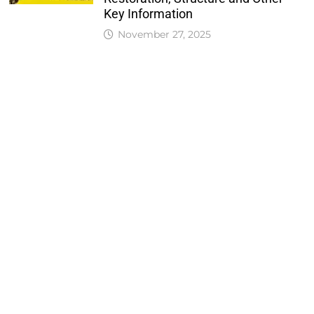
Key Information
November 27, 2025