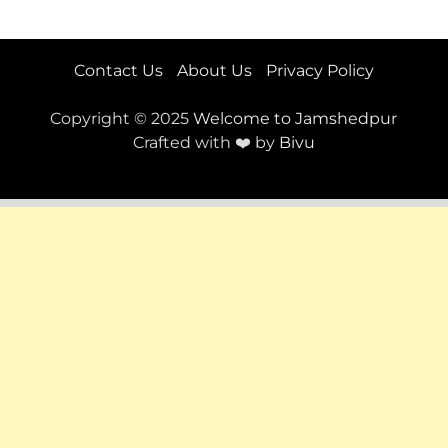
Contact Us
About Us
Privacy Policy
Copyright © 2025
Welcome to Jamshedpur
Crafted with ❤️ by
Bivu