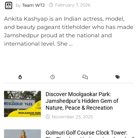
by
Team WTJ
February 7, 2026
Ankita Kashyap is an Indian actress, model,
and beauty pageant titleholder who has made
Jamshedpur proud at the national and
international level. She …
Discover Moolgaokar Park:
Jamshedpur’s Hidden Gem of
Nature, Peace & Recreation
November 23, 2025
Golmuri Golf Course Clock Tower: