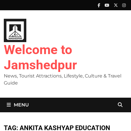
Skip
to
content
Welcome to
Jamshedpur
News, Tourist Attractions, Lifestyle, Culture & Travel
Guide
MENU
TAG:
ANKITA KASHYAP EDUCATION