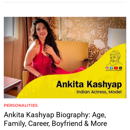
PERSONALITIES
Ankita Kashyap Biography: Age,
Family, Career, Boyfriend & More