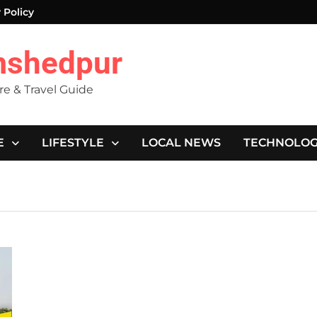
 Policy
mshedpur
ure & Travel Guide
E
LIFESTYLE
LOCAL NEWS
TECHNOLO