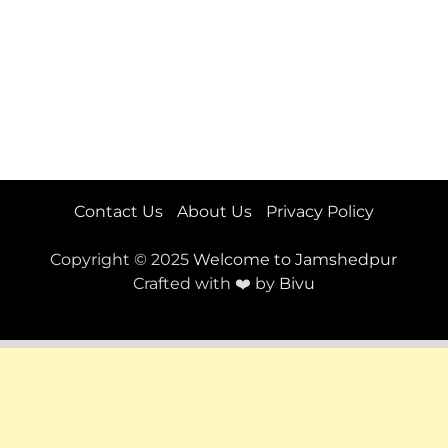
Contact Us
About Us
Privacy Policy
Copyright © 2025
Welcome to Jamshedpur
Crafted with ❤️ by
Bivu