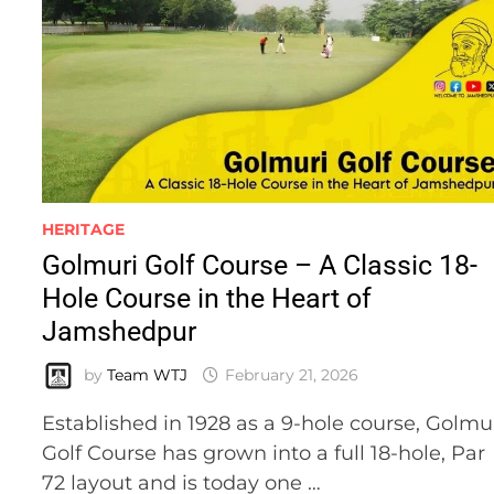
HERITAGE
Golmuri Golf Course – A Classic 18-
Hole Course in the Heart of
Jamshedpur
by
Team WTJ
February 21, 2026
Established in 1928 as a 9-hole course, Golmu
Golf Course has grown into a full 18-hole, Par
72 layout and is today one …