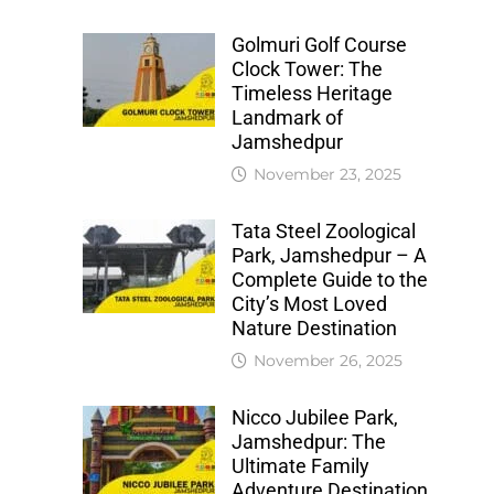
Golmuri Golf Course
Clock Tower: The
Timeless Heritage
Landmark of
Jamshedpur
November 23, 2025
Tata Steel Zoological
Park, Jamshedpur – A
Complete Guide to the
City’s Most Loved
Nature Destination
November 26, 2025
Nicco Jubilee Park,
Jamshedpur: The
Ultimate Family
Adventure Destination