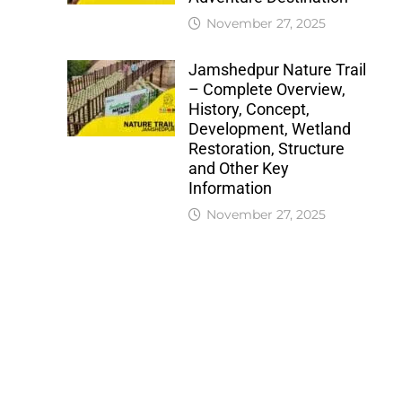
November 27, 2025
Jamshedpur Nature Trail
– Complete Overview,
History, Concept,
Development, Wetland
Restoration, Structure
and Other Key
Information
November 27, 2025