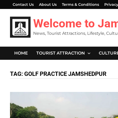
Skip
Contact Us
About Us
Terms & Conditions
Privacy
to
content
Welcome to Ja
News, Tourist Attractions, Lifestyle, Cult
HOME
TOURIST ATTRACTION
CULTUR
TAG:
GOLF PRACTICE JAMSHEDPUR