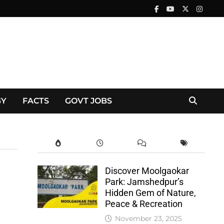
GY
FACTS
GOVT JOBS
Discover Moolgaokar
Park: Jamshedpur’s
Hidden Gem of Nature,
Peace & Recreation
November 23, 2025