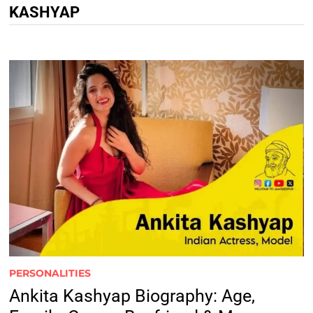
KASHYAP
PERSONALITIES
Ankita Kashyap Biography: Age,