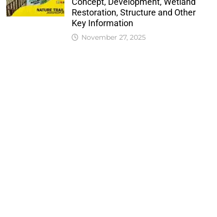
Concept, Development, Wetland
Restoration, Structure and Other
Key Information
November 27, 2025