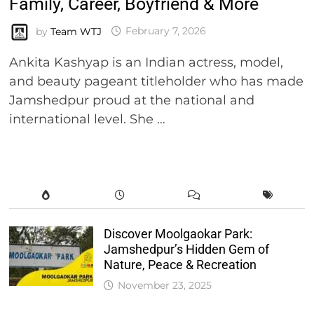
Family, Career, Boyfriend & More
by
Team WTJ
February 7, 2026
Ankita Kashyap is an Indian actress, model,
and beauty pageant titleholder who has made
Jamshedpur proud at the national and
international level. She …
Discover Moolgaokar Park:
Jamshedpur’s Hidden Gem of
Nature, Peace & Recreation
November 23, 2025