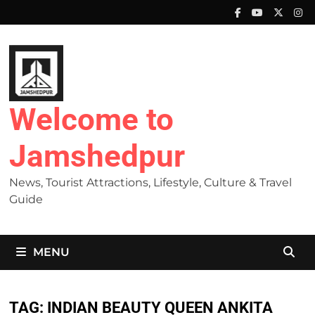
Skip
to
content
Welcome to
Jamshedpur
News, Tourist Attractions, Lifestyle, Culture & Travel
Guide
MENU
TAG:
INDIAN BEAUTY QUEEN ANKITA