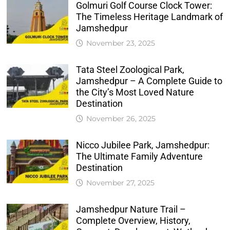
Golmuri Golf Course Clock Tower:
The Timeless Heritage Landmark of
Jamshedpur
November 23, 2025
Tata Steel Zoological Park,
Jamshedpur – A Complete Guide to
the City’s Most Loved Nature
Destination
November 26, 2025
Nicco Jubilee Park, Jamshedpur:
The Ultimate Family Adventure
Destination
November 27, 2025
Jamshedpur Nature Trail –
Complete Overview, History,