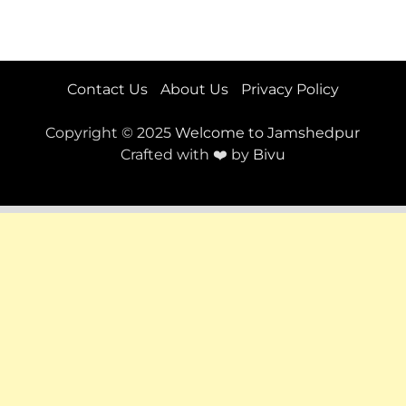
Contact Us
About Us
Privacy Policy
Copyright © 2025
Welcome to Jamshedpur
Crafted with ❤️ by
Bivu