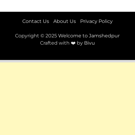
Contact Us
About Us
Privacy Policy
Copyright © 2025
Welcome to Jamshedpur
Crafted with ❤️ by
Bivu