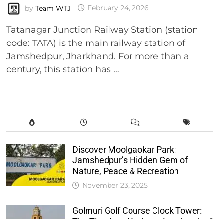
by
Team WTJ
February 24, 2026
Tatanagar Junction Railway Station (station
code: TATA) is the main railway station of
Jamshedpur, Jharkhand. For more than a
century, this station has …
Discover Moolgaokar Park:
Jamshedpur’s Hidden Gem of
Nature, Peace & Recreation
November 23, 2025
Golmuri Golf Course Clock Tower: