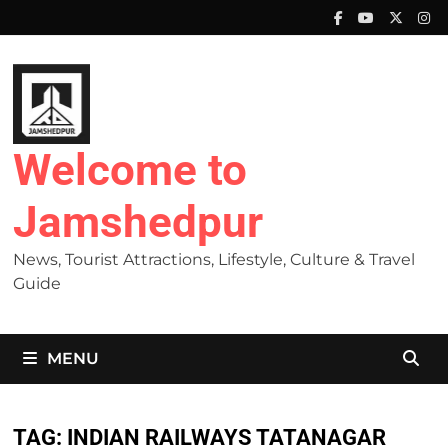
Skip
to
content
Welcome to
Jamshedpur
News, Tourist Attractions, Lifestyle, Culture & Travel
Guide
MENU
TAG:
INDIAN RAILWAYS TATANAGAR