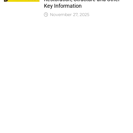
Key Information
November 27, 2025