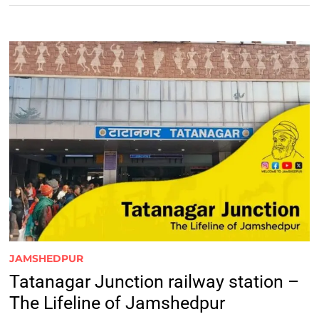
JAMSHEDPUR
Tatanagar Junction railway station –
The Lifeline of Jamshedpur