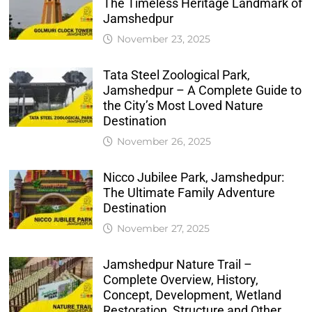
The Timeless Heritage Landmark of
Jamshedpur
November 23, 2025
Tata Steel Zoological Park,
Jamshedpur – A Complete Guide to
the City’s Most Loved Nature
Destination
November 26, 2025
Nicco Jubilee Park, Jamshedpur:
The Ultimate Family Adventure
Destination
November 27, 2025
Jamshedpur Nature Trail –
Complete Overview, History,
Concept, Development, Wetland
Restoration, Structure and Other