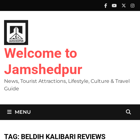
Skip
to
content
Welcome to
Jamshedpur
News, Tourist Attractions, Lifestyle, Culture & Travel
Guide
MENU
TAG:
BELDIH KALIBARI REVIEWS