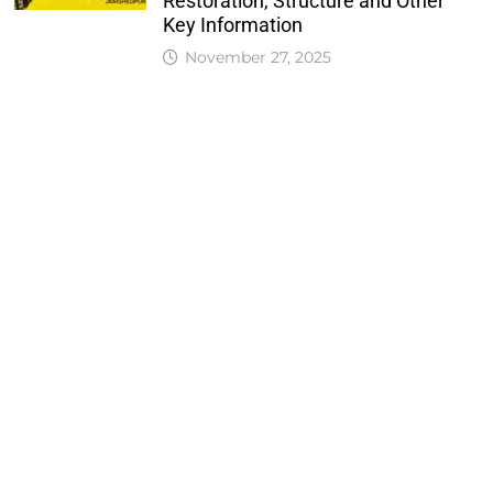
Restoration, Structure and Other
Key Information
November 27, 2025