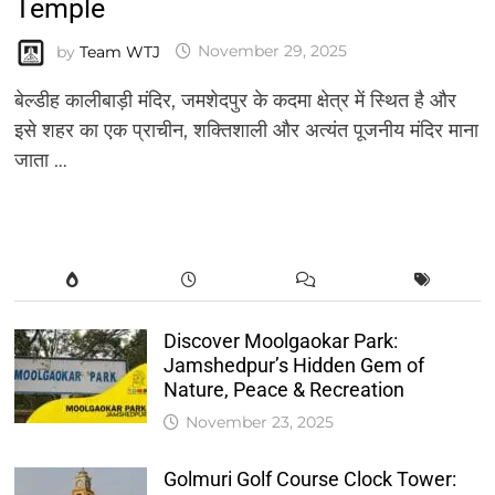
Temple
by
Team WTJ
November 29, 2025
बेल्डीह कालीबाड़ी मंदिर, जमशेदपुर के कदमा क्षेत्र में स्थित है और
इसे शहर का एक प्राचीन, शक्तिशाली और अत्यंत पूजनीय मंदिर माना
जाता …
Discover Moolgaokar Park:
Jamshedpur’s Hidden Gem of
Nature, Peace & Recreation
November 23, 2025
Golmuri Golf Course Clock Tower: