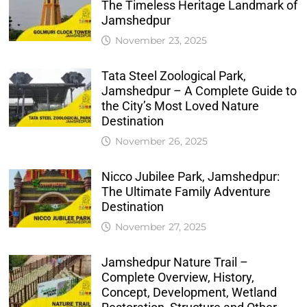
The Timeless Heritage Landmark of
Jamshedpur
November 23, 2025
Tata Steel Zoological Park,
Jamshedpur – A Complete Guide to
the City’s Most Loved Nature
Destination
November 26, 2025
Nicco Jubilee Park, Jamshedpur:
The Ultimate Family Adventure
Destination
November 27, 2025
Jamshedpur Nature Trail –
Complete Overview, History,
Concept, Development, Wetland