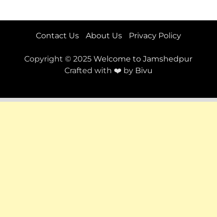
Contact Us
About Us
Privacy Policy
Copyright © 2025
Welcome to Jamshedpur
Crafted with ❤️ by
Bivu