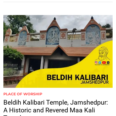
PLACE OF WORSHIP
Beldih Kalibari Temple, Jamshedpur:
A Historic and Revered Maa Kali