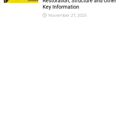
Restoration, Structure and Other
Key Information
November 27, 2025