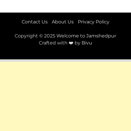
Contact Us
About Us
Privacy Policy
Copyright © 2025
Welcome to Jamshedpur
Crafted with ❤️ by
Bivu