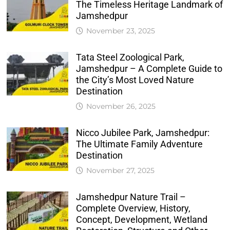
The Timeless Heritage Landmark of
Jamshedpur
November 23, 2025
Tata Steel Zoological Park,
Jamshedpur – A Complete Guide to
the City’s Most Loved Nature
Destination
November 26, 2025
Nicco Jubilee Park, Jamshedpur:
The Ultimate Family Adventure
Destination
November 27, 2025
Jamshedpur Nature Trail –
Complete Overview, History,
Concept, Development, Wetland