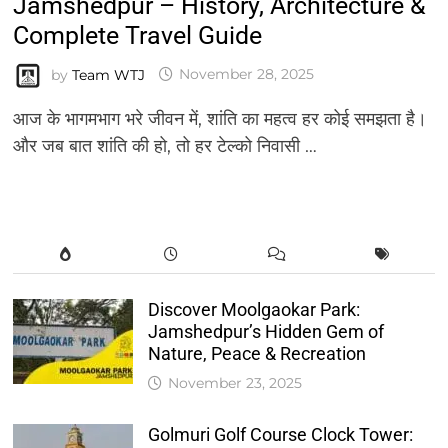
Jamshedpur – History, Architecture &
Complete Travel Guide
by
Team WTJ
November 28, 2025
आज के भागमभाग भरे जीवन में, शांति का महत्व हर कोई समझता है।
और जब बात शांति की हो, तो हर टेल्को निवासी …
Discover Moolgaokar Park:
Jamshedpur’s Hidden Gem of
Nature, Peace & Recreation
November 23, 2025
Golmuri Golf Course Clock Tower: