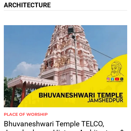
ARCHITECTURE
PLACE OF WORSHIP
Bhuvaneshwari Temple TELCO,