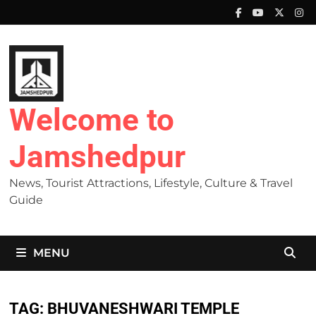
Skip
to
content
Welcome to
Jamshedpur
News, Tourist Attractions, Lifestyle, Culture & Travel
Guide
MENU
TAG:
BHUVANESHWARI TEMPLE