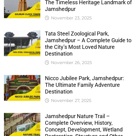
The Timeless Heritage Landmark of
Jamshedpur
November 23, 2025
Tata Steel Zoological Park,
Jamshedpur – A Complete Guide to
the City’s Most Loved Nature
Destination
November 26, 2025
Nicco Jubilee Park, Jamshedpur:
The Ultimate Family Adventure
Destination
November 27, 2025
Jamshedpur Nature Trail –
Complete Overview, History,
Concept, Development, Wetland