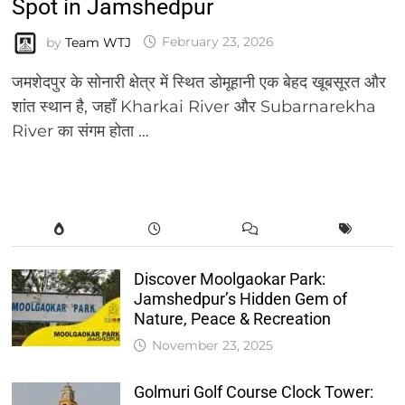
Spot in Jamshedpur
by
Team WTJ
February 23, 2026
जमशेदपुर के सोनारी क्षेत्र में स्थित डोमूहानी एक बेहद खूबसूरत और
शांत स्थान है, जहाँ Kharkai River और Subarnarekha
River का संगम होता …
Discover Moolgaokar Park:
Jamshedpur’s Hidden Gem of
Nature, Peace & Recreation
November 23, 2025
Golmuri Golf Course Clock Tower: