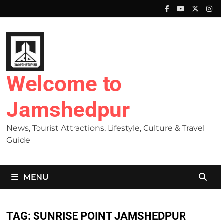
Skip
to
content
Welcome to
Jamshedpur
News, Tourist Attractions, Lifestyle, Culture & Travel
Guide
MENU
TAG:
SUNRISE POINT JAMSHEDPUR