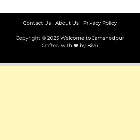
Contact Us
About Us
Privacy Policy
Copyright © 2025
Welcome to Jamshedpur
Crafted with ❤️ by
Bivu