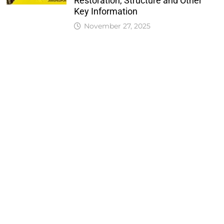
Restoration, Structure and Other
Key Information
November 27, 2025