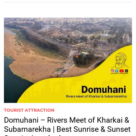
TOURIST ATTRACTION
Domuhani – Rivers Meet of Kharkai &
Subarnarekha | Best Sunrise & Sunset