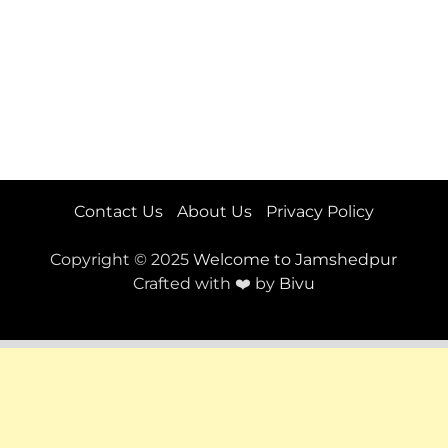
Contact Us
About Us
Privacy Policy
Copyright © 2025
Welcome to Jamshedpur
Crafted with ❤️ by
Bivu