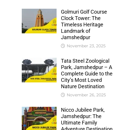
Golmuri Golf Course
Clock Tower: The
Timeless Heritage
Landmark of
Jamshedpur
November 23, 2025
Tata Steel Zoological
Park, Jamshedpur – A
Complete Guide to the
City’s Most Loved
Nature Destination
November 26, 2025
Nicco Jubilee Park,
Jamshedpur: The
Ultimate Family
Adventure Destination