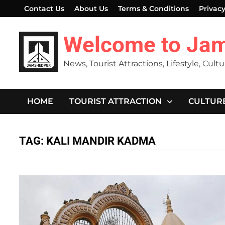
Skip
Contact Us
About Us
Terms & Conditions
Privacy
to
content
Welcome to Ja
News, Tourist Attractions, Lifestyle, Cult
HOME
TOURIST ATTRACTION
CULTUR
TAG:
KALI MANDIR KADMA