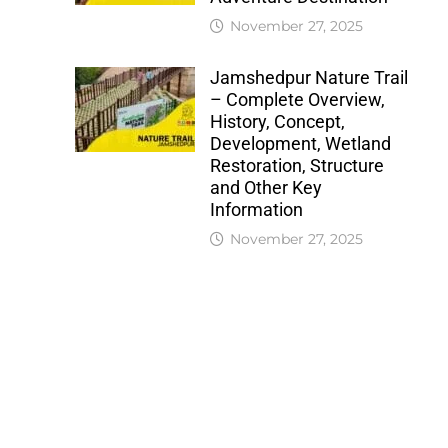
November 27, 2025
Jamshedpur Nature Trail
– Complete Overview,
History, Concept,
Development, Wetland
Restoration, Structure
and Other Key
Information
November 27, 2025