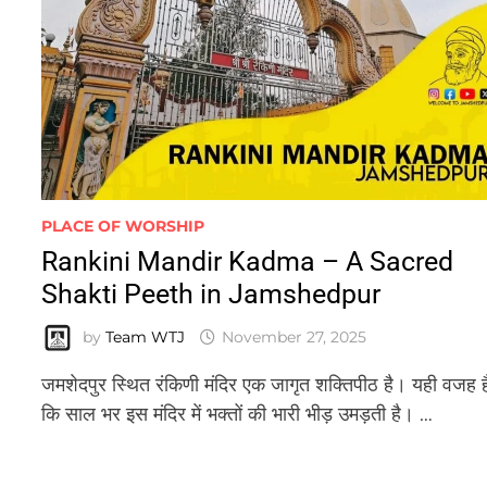
PLACE OF WORSHIP
Rankini Mandir Kadma – A Sacred
Shakti Peeth in Jamshedpur
by
Team WTJ
November 27, 2025
जमशेदपुर स्थित रंकिणी मंदिर एक जागृत शक्तिपीठ है। यही वजह ह
कि साल भर इस मंदिर में भक्तों की भारी भीड़ उमड़ती है। …