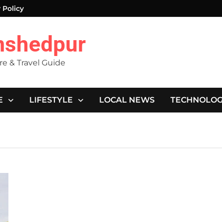
 Policy
mshedpur
ure & Travel Guide
E
LIFESTYLE
LOCAL NEWS
TECHNOLO