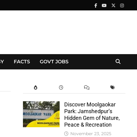
GY
FACTS
GOVT JOBS
Discover Moolgaokar
Park: Jamshedpur’s
Hidden Gem of Nature,
Peace & Recreation
November 23, 2025