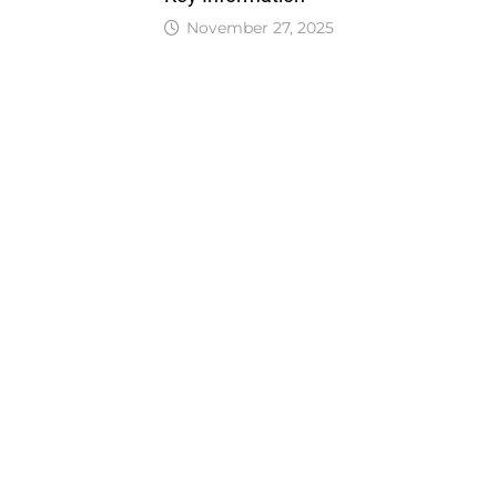
November 27, 2025