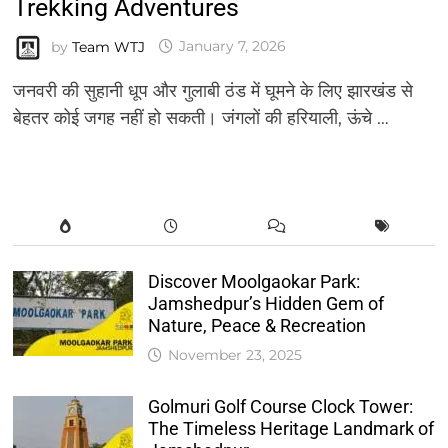
Trekking Adventures
by
Team WTJ
January 7, 2026
जनवरी की सुहानी धूप और गुलाबी ठंड में घूमने के लिए झारखंड से
बेहतर कोई जगह नहीं हो सकती। जंगलों की हरियाली, ऊंचे …
Discover Moolgaokar Park:
Jamshedpur’s Hidden Gem of
Nature, Peace & Recreation
November 23, 2025
Golmuri Golf Course Clock Tower:
The Timeless Heritage Landmark of