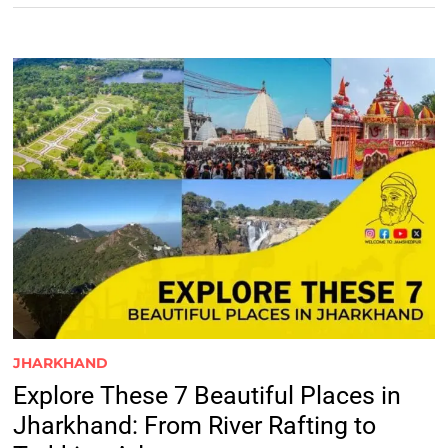
JHARKHAND
Explore These 7 Beautiful Places in
Jharkhand: From River Rafting to