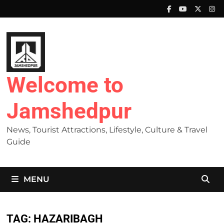
Skip
to
content
Welcome to
Jamshedpur
News, Tourist Attractions, Lifestyle, Culture & Travel
Guide
MENU
TAG:
HAZARIBAGH