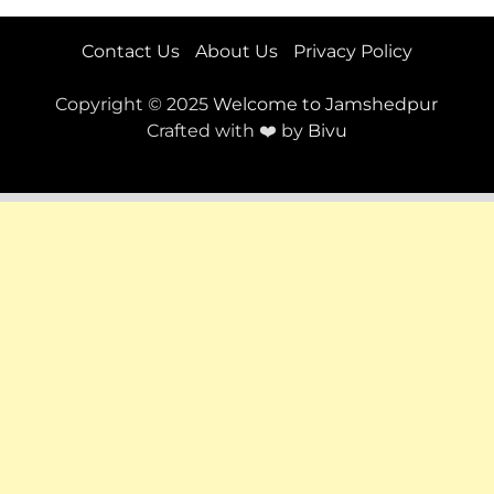
Contact Us
About Us
Privacy Policy
Copyright © 2025
Welcome to Jamshedpur
Crafted with ❤️ by
Bivu