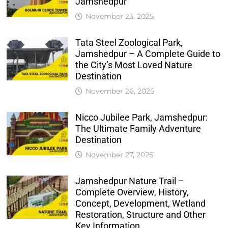
Jamshedpur
November 23, 2025
Tata Steel Zoological Park,
Jamshedpur – A Complete Guide to
the City’s Most Loved Nature
Destination
November 26, 2025
Nicco Jubilee Park, Jamshedpur:
The Ultimate Family Adventure
Destination
November 27, 2025
Jamshedpur Nature Trail –
Complete Overview, History,
Concept, Development, Wetland
Restoration, Structure and Other
Key Information