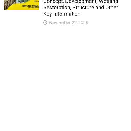
Concept, Development, Wetland
Restoration, Structure and Other
Key Information
November 27, 2025