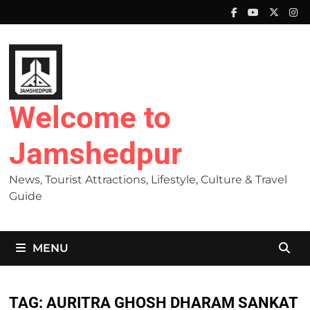
Skip
to
content
Welcome to
Jamshedpur
News, Tourist Attractions, Lifestyle, Culture & Travel
Guide
MENU
TAG:
AURITRA GHOSH DHARAM SANKAT