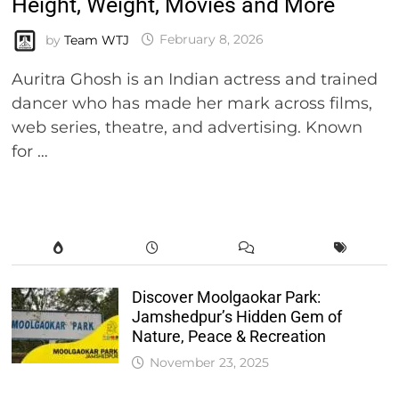
Height, Weight, Movies and More
by
Team WTJ
February 8, 2026
Auritra Ghosh is an Indian actress and trained
dancer who has made her mark across films,
web series, theatre, and advertising. Known
for …
Discover Moolgaokar Park:
Jamshedpur’s Hidden Gem of
Nature, Peace & Recreation
November 23, 2025