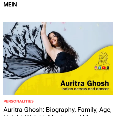
MEIN
PERSONALITIES
Auritra Ghosh: Biography, Family, Age,