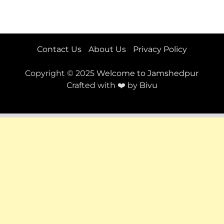
Contact Us
About Us
Privacy Policy
Copyright © 2025
Welcome to Jamshedpur
Crafted with ❤️ by
Bivu