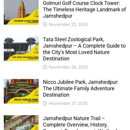
Golmuri Golf Course Clock Tower:
The Timeless Heritage Landmark of
Jamshedpur
November 23, 2025
Tata Steel Zoological Park,
Jamshedpur – A Complete Guide to
the City’s Most Loved Nature
Destination
November 26, 2025
Nicco Jubilee Park, Jamshedpur:
The Ultimate Family Adventure
Destination
November 27, 2025
Jamshedpur Nature Trail –
Complete Overview, History,