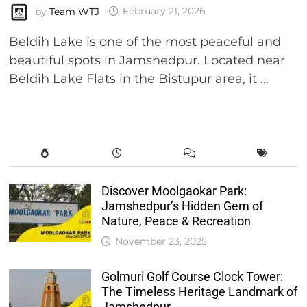
by
Team WTJ
February 21, 2026
Beldih Lake is one of the most peaceful and
beautiful spots in Jamshedpur. Located near
Beldih Lake Flats in the Bistupur area, it …
Discover Moolgaokar Park:
Jamshedpur’s Hidden Gem of
Nature, Peace & Recreation
November 23, 2025
Golmuri Golf Course Clock Tower:
The Timeless Heritage Landmark of
Jamshedpur