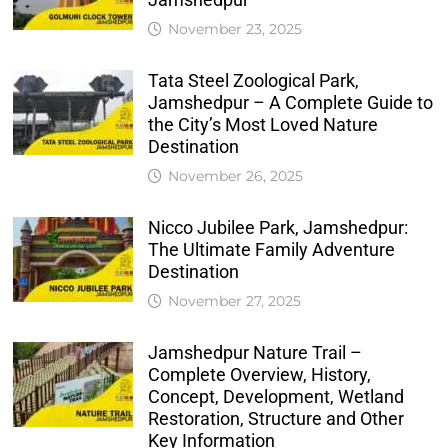
November 23, 2025
Tata Steel Zoological Park,
Jamshedpur – A Complete Guide to
the City’s Most Loved Nature
Destination
November 26, 2025
Nicco Jubilee Park, Jamshedpur:
The Ultimate Family Adventure
Destination
November 27, 2025
Jamshedpur Nature Trail –
Complete Overview, History,
Concept, Development, Wetland
Restoration, Structure and Other
Key Information