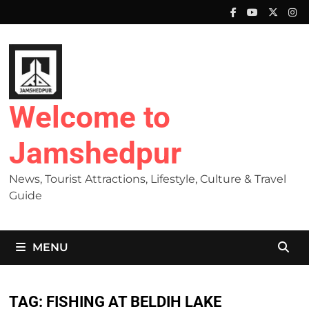
Skip
to
content
Welcome to
Jamshedpur
News, Tourist Attractions, Lifestyle, Culture & Travel
Guide
MENU
TAG:
FISHING AT BELDIH LAKE