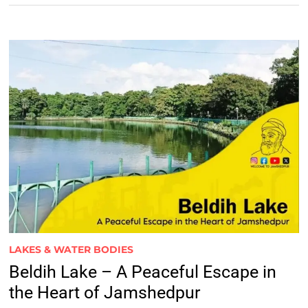
LAKES & WATER BODIES
Beldih Lake – A Peaceful Escape in
the Heart of Jamshedpur