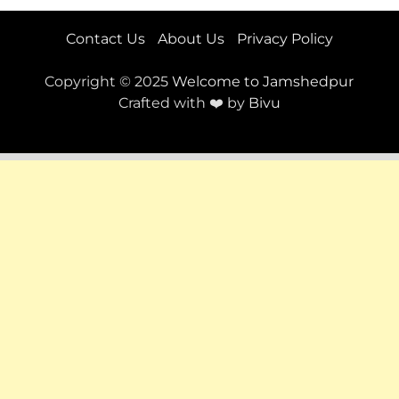
Contact Us
About Us
Privacy Policy
Copyright © 2025
Welcome to Jamshedpur
Crafted with ❤️ by
Bivu