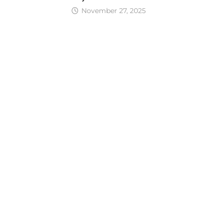
November 27, 2025