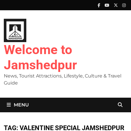
Skip
to
content
Welcome to
Jamshedpur
News, Tourist Attractions, Lifestyle, Culture & Travel
Guide
MENU
TAG:
VALENTINE SPECIAL JAMSHEDPUR