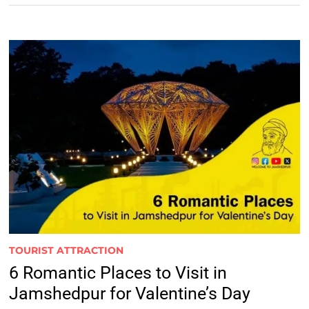
TOURIST ATTRACTION
6 Romantic Places to Visit in
Jamshedpur for Valentine’s Day