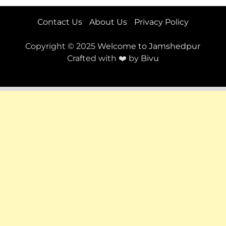
Contact Us
About Us
Privacy Policy
Copyright © 2025
Welcome to Jamshedpur
Crafted with ❤️ by
Bivu