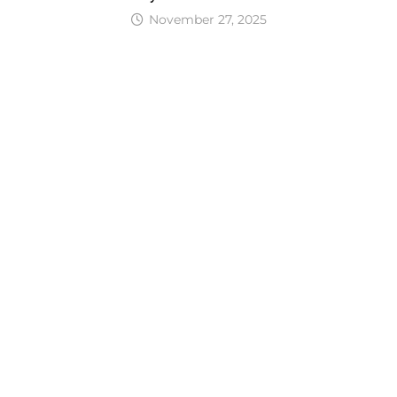
November 27, 2025