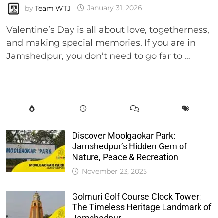
by
Team WTJ
January 31, 2026
Valentine’s Day is all about love, togetherness,
and making special memories. If you are in
Jamshedpur, you don’t need to go far to …
Discover Moolgaokar Park:
Jamshedpur’s Hidden Gem of
Nature, Peace & Recreation
November 23, 2025
Golmuri Golf Course Clock Tower:
The Timeless Heritage Landmark of
Jamshedpur