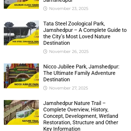
November 23, 2025
Tata Steel Zoological Park,
Jamshedpur – A Complete Guide to
the City’s Most Loved Nature
Destination
November 26, 2025
Nicco Jubilee Park, Jamshedpur:
The Ultimate Family Adventure
Destination
November 27, 2025
Jamshedpur Nature Trail –
Complete Overview, History,
Concept, Development, Wetland
Restoration, Structure and Other
Key Information