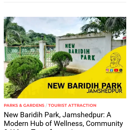
PARKS & GARDENS
/
TOURIST ATTRACTION
New Baridih Park, Jamshedpur: A
Modern Hub of Wellness, Community