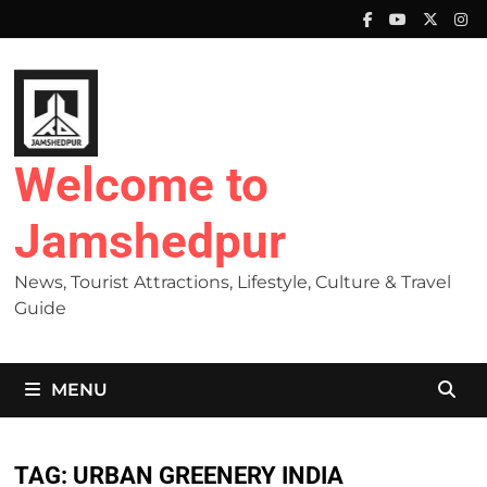
Skip
to
content
Welcome to
Jamshedpur
News, Tourist Attractions, Lifestyle, Culture & Travel
Guide
MENU
TAG:
URBAN GREENERY INDIA