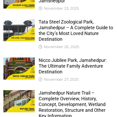
Jamshedpur
November 23, 2025
Tata Steel Zoological Park,
Jamshedpur – A Complete Guide to
the City’s Most Loved Nature
Destination
November 26, 2025
Nicco Jubilee Park, Jamshedpur:
The Ultimate Family Adventure
Destination
November 27, 2025
Jamshedpur Nature Trail –
Complete Overview, History,
Concept, Development, Wetland
Restoration, Structure and Other
Key Information