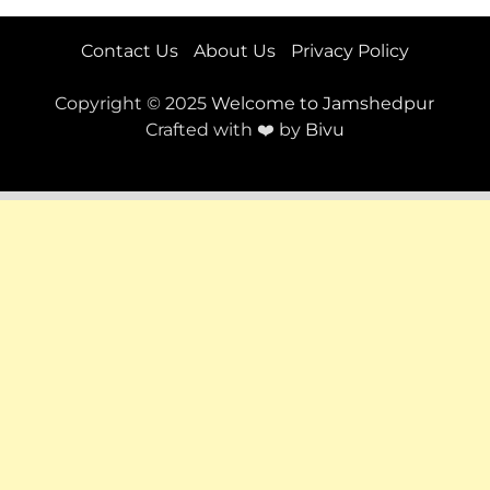
Contact Us
About Us
Privacy Policy
Copyright © 2025
Welcome to Jamshedpur
Crafted with ❤️ by
Bivu