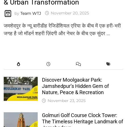
& Urban Transformation
by
Team WTJ
November 20, 2025
जमशेदपुर के न्यू बारीडीह रेजिडेंशियल एरिया के बीच में एक हरी-भरी
जगह है जो मॉडर्न शहरी ज़िंदगी और नेचर के बीच एक सुंदर …
Discover Moolgaokar Park:
Jamshedpur’s Hidden Gem of
Nature, Peace & Recreation
November 23, 2025
Golmuri Golf Course Clock Tower:
The Timeless Heritage Landmark of