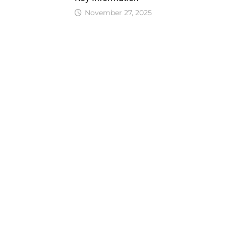
November 27, 2025