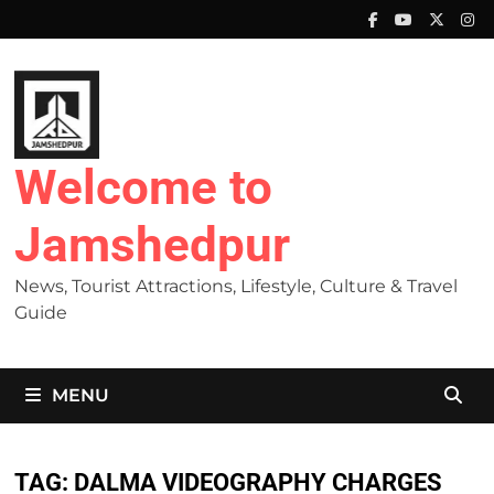
Skip
to
content
Welcome to
Jamshedpur
News, Tourist Attractions, Lifestyle, Culture & Travel
Guide
MENU
TAG:
DALMA VIDEOGRAPHY CHARGES