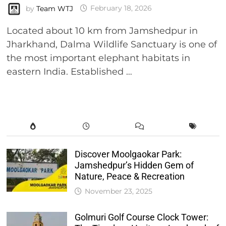
by
Team WTJ
February 18, 2026
Located about 10 km from Jamshedpur in
Jharkhand, Dalma Wildlife Sanctuary is one of
the most important elephant habitats in
eastern India. Established …
Discover Moolgaokar Park:
Jamshedpur’s Hidden Gem of
Nature, Peace & Recreation
November 23, 2025
Golmuri Golf Course Clock Tower: