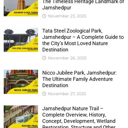
The Timeless Heritage Landmark of
Jamshedpur
November 23, 2025
Tata Steel Zoological Park,
Jamshedpur – A Complete Guide to
the City’s Most Loved Nature
Destination
November 26, 2025
Nicco Jubilee Park, Jamshedpur:
The Ultimate Family Adventure
Destination
November 27, 2025
Jamshedpur Nature Trail –
Complete Overview, History,
Concept, Development, Wetland
Restoration, Structure and Other