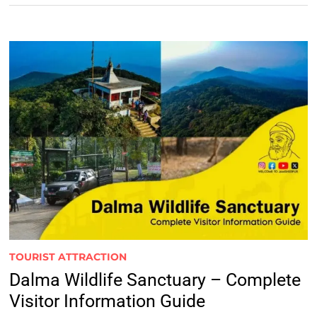
TOURIST ATTRACTION
Dalma Wildlife Sanctuary – Complete
Visitor Information Guide