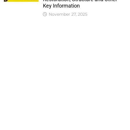
Key Information
November 27, 2025