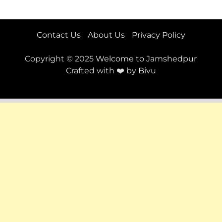
Contact Us
About Us
Privacy Policy
Copyright © 2025
Welcome to Jamshedpur
Crafted with ❤️ by
Bivu