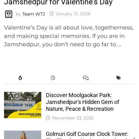
Jamshedpur for Valentine’s Day
by
Team WTJ
January 31, 2026
Valentine’s Day is all about love, togetherness,
and making special memories. If you are in
Jamshedpur, you don’t need to go far to …
Discover Moolgaokar Park:
Jamshedpur’s Hidden Gem of
Nature, Peace & Recreation
November 23, 2025
Golmuri Golf Course Clock Tower: