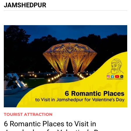
JAMSHEDPUR
TOURIST ATTRACTION
6 Romantic Places to Visit in