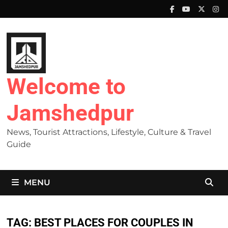
Skip
to
content
Welcome to
Jamshedpur
News, Tourist Attractions, Lifestyle, Culture & Travel
Guide
MENU
TAG:
BEST PLACES FOR COUPLES IN