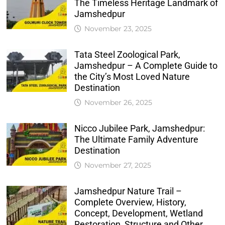
The Timeless Heritage Landmark of
Jamshedpur
November 23, 2025
Tata Steel Zoological Park,
Jamshedpur – A Complete Guide to
the City’s Most Loved Nature
Destination
November 26, 2025
Nicco Jubilee Park, Jamshedpur:
The Ultimate Family Adventure
Destination
November 27, 2025
Jamshedpur Nature Trail –
Complete Overview, History,
Concept, Development, Wetland
Restoration, Structure and Other