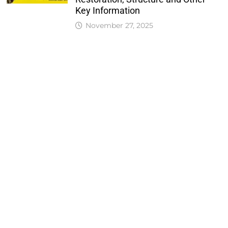
Key Information
November 27, 2025