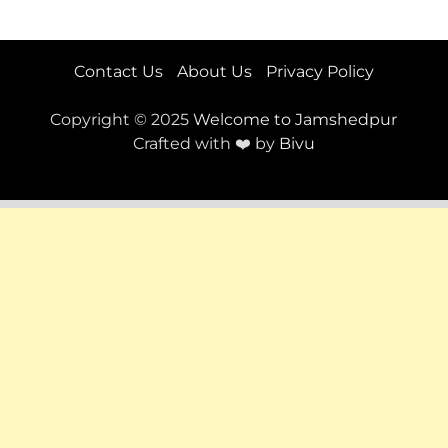
Contact Us
About Us
Privacy Policy
Copyright © 2025
Welcome to Jamshedpur
Crafted with ❤️ by
Bivu