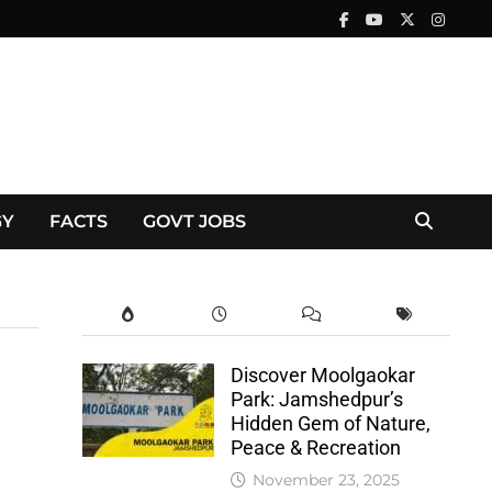
GY
FACTS
GOVT JOBS
Discover Moolgaokar
Park: Jamshedpur’s
Hidden Gem of Nature,
Peace & Recreation
November 23, 2025