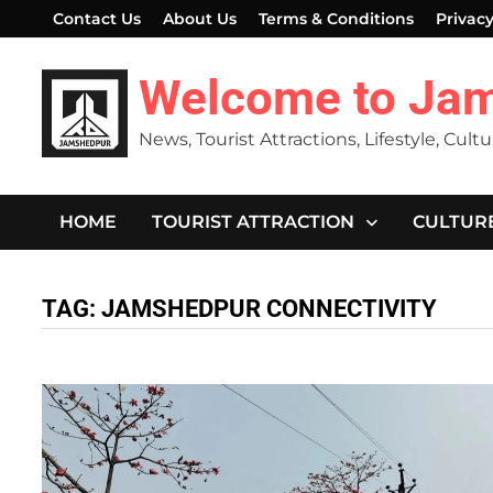
Skip
Contact Us
About Us
Terms & Conditions
Privacy
to
content
Welcome to Ja
News, Tourist Attractions, Lifestyle, Cult
HOME
TOURIST ATTRACTION
CULTUR
TAG:
JAMSHEDPUR CONNECTIVITY