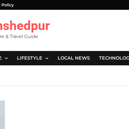
 Policy
mshedpur
ure & Travel Guide
E
LIFESTYLE
LOCAL NEWS
TECHNOLO