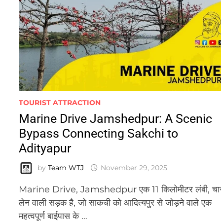
TOURIST ATTRACTION
Marine Drive Jamshedpur: A Scenic
Bypass Connecting Sakchi to
Adityapur
by
Team WTJ
November 29, 2025
Marine Drive, Jamshedpur एक 11 किलोमीटर लंबी, चा
लेन वाली सड़क है, जो साकची को आदित्यपुर से जोड़ने वाले एक
महत्वपूर्ण बाईपास के …