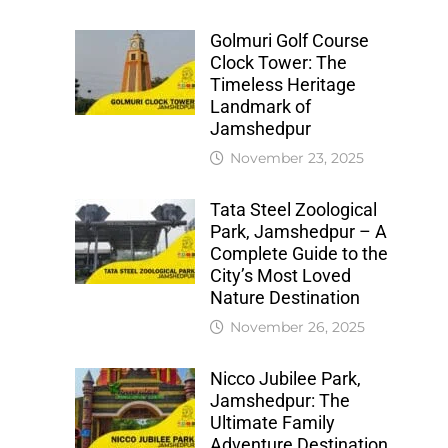
Golmuri Golf Course
Clock Tower: The
Timeless Heritage
Landmark of
Jamshedpur
November 23, 2025
Tata Steel Zoological
Park, Jamshedpur – A
Complete Guide to the
City’s Most Loved
Nature Destination
November 26, 2025
Nicco Jubilee Park,
Jamshedpur: The
Ultimate Family
Adventure Destination