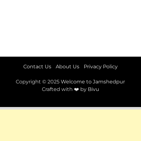
Contact Us
About Us
Privacy Policy
Copyright © 2025
Welcome to Jamshedpur
Crafted with ❤️ by
Bivu