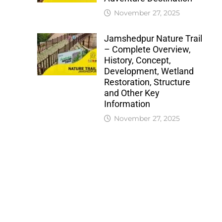
November 27, 2025
Jamshedpur Nature Trail
– Complete Overview,
History, Concept,
Development, Wetland
Restoration, Structure
and Other Key
Information
November 27, 2025