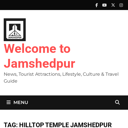
Skip
to
content
Welcome to
Jamshedpur
News, Tourist Attractions, Lifestyle, Culture & Travel
Guide
MENU
TAG:
HILLTOP TEMPLE JAMSHEDPUR