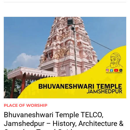
PLACE OF WORSHIP
Bhuvaneshwari Temple TELCO,
Jamshedpur – History, Architecture &