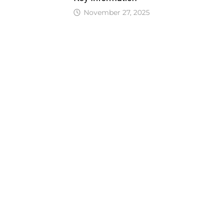
November 27, 2025