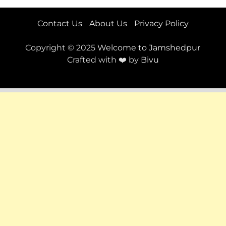
Contact Us
About Us
Privacy Policy
Copyright © 2025
Welcome to Jamshedpur
Crafted with ❤️ by
Bivu