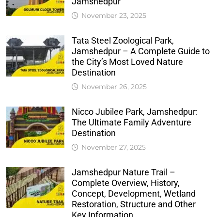
Jamshedpur
November 23, 2025
Tata Steel Zoological Park,
Jamshedpur – A Complete Guide to
the City’s Most Loved Nature
Destination
November 26, 2025
Nicco Jubilee Park, Jamshedpur:
The Ultimate Family Adventure
Destination
November 27, 2025
Jamshedpur Nature Trail –
Complete Overview, History,
Concept, Development, Wetland
Restoration, Structure and Other
Key Information