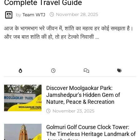
Complete Travel Guide
by
Team WTJ
November 28, 2025
आज के भागमभाग भरे जीवन में, शांति का महत्व हर कोई समझता है।
और जब बात शांति की हो, तो हर टेल्को निवासी …
Discover Moolgaokar Park:
Jamshedpur’s Hidden Gem of
Nature, Peace & Recreation
November 23, 2025
Golmuri Golf Course Clock Tower:
The Timeless Heritage Landmark of