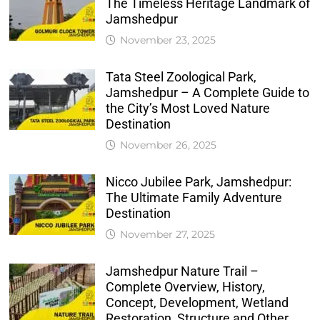
The Timeless Heritage Landmark of
Jamshedpur
November 23, 2025
Tata Steel Zoological Park,
Jamshedpur – A Complete Guide to
the City’s Most Loved Nature
Destination
November 26, 2025
Nicco Jubilee Park, Jamshedpur:
The Ultimate Family Adventure
Destination
November 27, 2025
Jamshedpur Nature Trail –
Complete Overview, History,
Concept, Development, Wetland
Restoration, Structure and Other