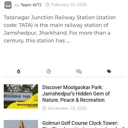
by
Team WTJ
February 24, 2026
Tatanagar Junction Railway Station (station
code: TATA) is the main railway station of
Jamshedpur, Jharkhand. For more than a
century, this station has …
Discover Moolgaokar Park:
Jamshedpur’s Hidden Gem of
Nature, Peace & Recreation
November 23, 2025
Golmuri Golf Course Clock Tower: