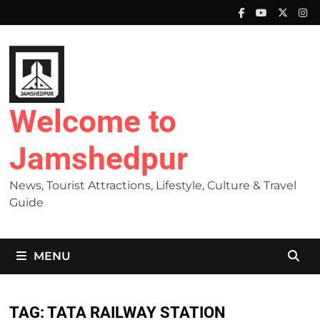
Skip
to
content
Welcome to
Jamshedpur
News, Tourist Attractions, Lifestyle, Culture & Travel
Guide
MENU
TAG:
TATA RAILWAY STATION