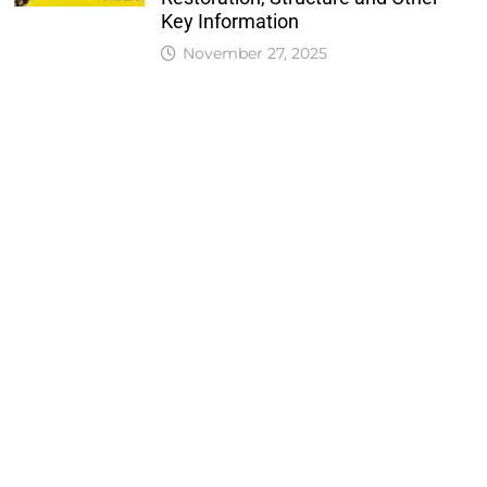
Key Information
November 27, 2025