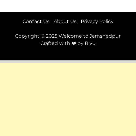
Contact Us
About Us
Privacy Policy
Copyright © 2025
Welcome to Jamshedpur
Crafted with ❤️ by
Bivu