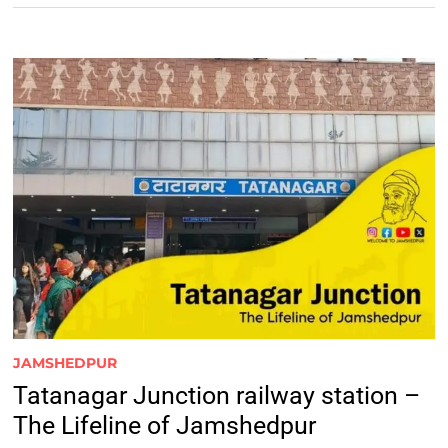
JAMSHEDPUR
Tatanagar Junction railway station –
The Lifeline of Jamshedpur