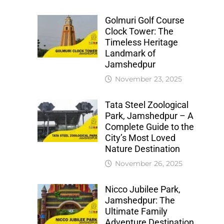
Golmuri Golf Course
Clock Tower: The
Timeless Heritage
Landmark of
Jamshedpur
November 23, 2025
Tata Steel Zoological
Park, Jamshedpur – A
Complete Guide to the
City’s Most Loved
Nature Destination
November 26, 2025
Nicco Jubilee Park,
Jamshedpur: The
Ultimate Family
Adventure Destination