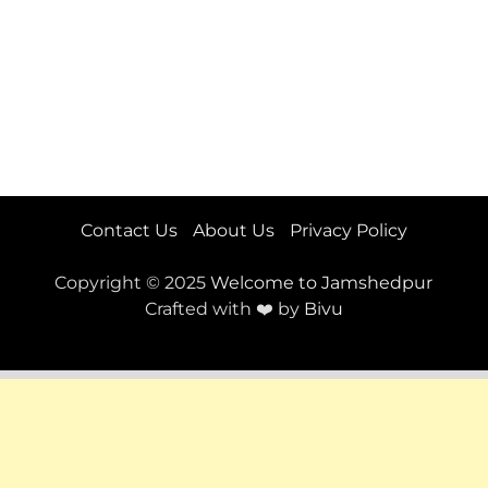
Contact Us
About Us
Privacy Policy
Copyright © 2025
Welcome to Jamshedpur
Crafted with ❤️ by
Bivu