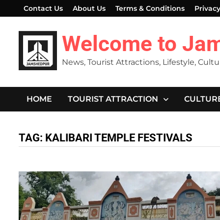
Skip
Contact Us
About Us
Terms & Conditions
Privacy
to
content
Welcome to Ja
News, Tourist Attractions, Lifestyle, Cult
HOME
TOURIST ATTRACTION
CULTUR
TAG:
KALIBARI TEMPLE FESTIVALS