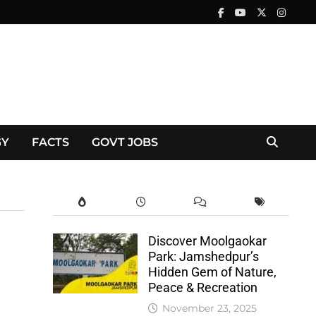
GY
FACTS
GOVT JOBS
Discover Moolgaokar
Park: Jamshedpur’s
Hidden Gem of Nature,
Peace & Recreation
November 23, 2025