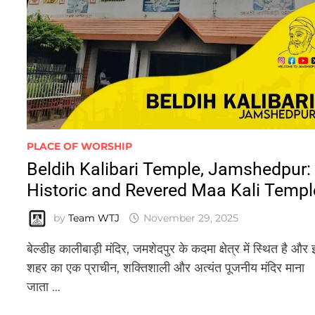
PLACE OF WORSHIP
Beldih Kalibari Temple, Jamshedpur:
Historic and Revered Maa Kali Templ
by
Team WTJ
November 29, 2025
बेल्डीह कालीबाड़ी मंदिर, जमशेदपुर के कदमा क्षेत्र में स्थित है और 
शहर का एक प्राचीन, शक्तिशाली और अत्यंत पूजनीय मंदिर माना
जाता …