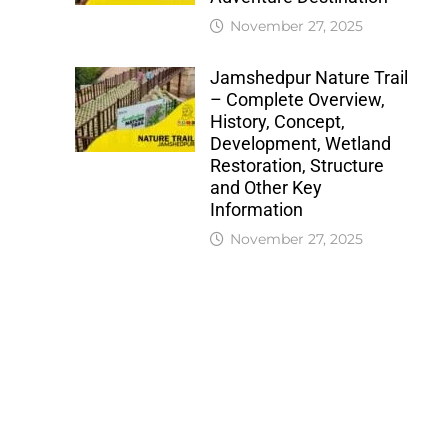
November 27, 2025
Jamshedpur Nature Trail
– Complete Overview,
History, Concept,
Development, Wetland
Restoration, Structure
and Other Key
Information
November 27, 2025