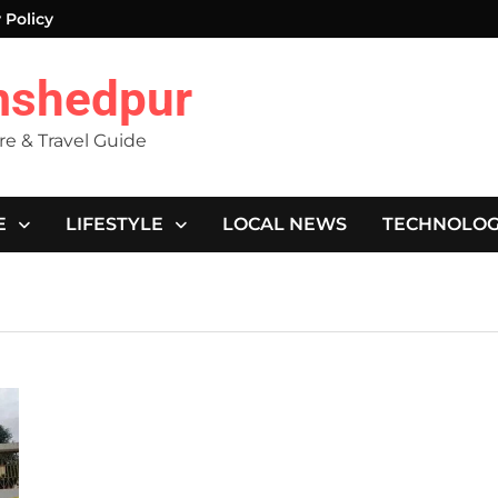
 Policy
mshedpur
ure & Travel Guide
E
LIFESTYLE
LOCAL NEWS
TECHNOLO