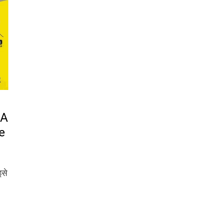
 A
e
इसे