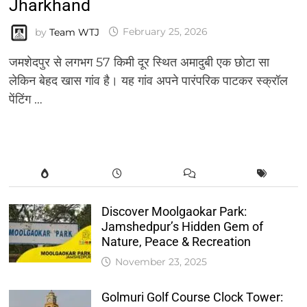
Jharkhand
by
Team WTJ
February 25, 2026
जमशेदपुर से लगभग 57 किमी दूर स्थित अमादुबी एक छोटा सा
लेकिन बेहद खास गांव है। यह गांव अपने पारंपरिक पाटकर स्क्रॉल
पेंटिंग …
Discover Moolgaokar Park:
Jamshedpur’s Hidden Gem of
Nature, Peace & Recreation
November 23, 2025
Golmuri Golf Course Clock Tower: