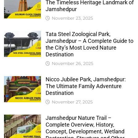
The Timeless Heritage Landmark of
Jamshedpur
November 23, 2025
Tata Steel Zoological Park,
Jamshedpur – A Complete Guide to
the City’s Most Loved Nature
Destination
November 26, 2025
Nicco Jubilee Park, Jamshedpur:
The Ultimate Family Adventure
Destination
November 27, 2025
Jamshedpur Nature Trail –
Complete Overview, History,
Concept, Development, Wetland