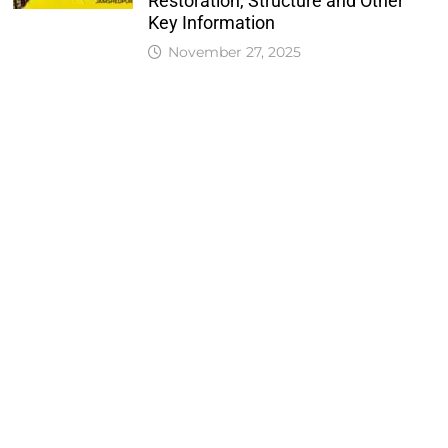
Restoration, Structure and Other
Key Information
November 27, 2025