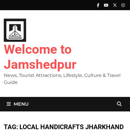
Skip
to
content
Welcome to
Jamshedpur
News, Tourist Attractions, Lifestyle, Culture & Travel
Guide
MENU
TAG:
LOCAL HANDICRAFTS JHARKHAND