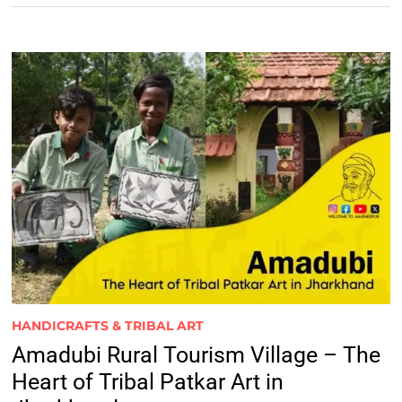
HANDICRAFTS & TRIBAL ART
Amadubi Rural Tourism Village – The
Heart of Tribal Patkar Art in