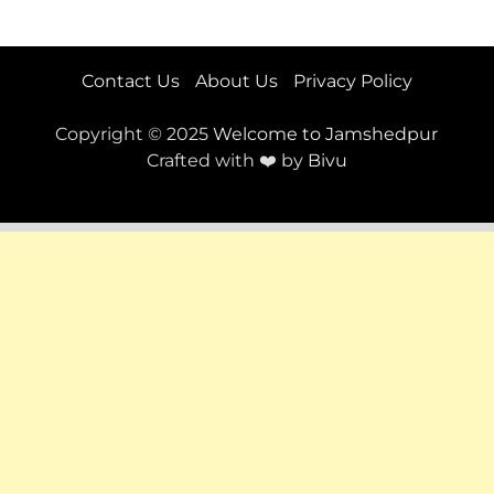
Contact Us
About Us
Privacy Policy
Copyright © 2025
Welcome to Jamshedpur
Crafted with ❤️ by
Bivu