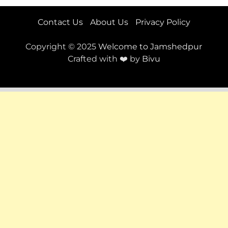
Contact Us
About Us
Privacy Policy
Copyright © 2025
Welcome to Jamshedpur
Crafted with ❤️ by
Bivu