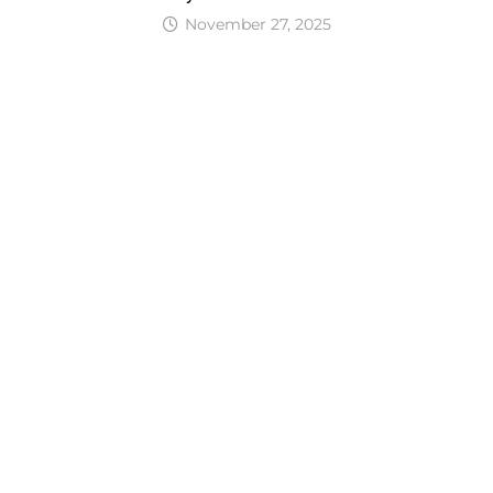
November 27, 2025