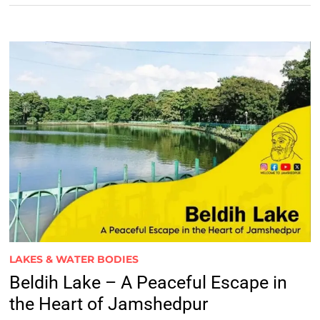
LAKES & WATER BODIES
Beldih Lake – A Peaceful Escape in
the Heart of Jamshedpur