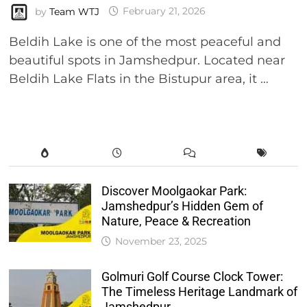
by
Team WTJ
February 21, 2026
Beldih Lake is one of the most peaceful and
beautiful spots in Jamshedpur. Located near
Beldih Lake Flats in the Bistupur area, it …
Discover Moolgaokar Park:
Jamshedpur’s Hidden Gem of
Nature, Peace & Recreation
November 23, 2025
Golmuri Golf Course Clock Tower:
The Timeless Heritage Landmark of
Jamshedpur