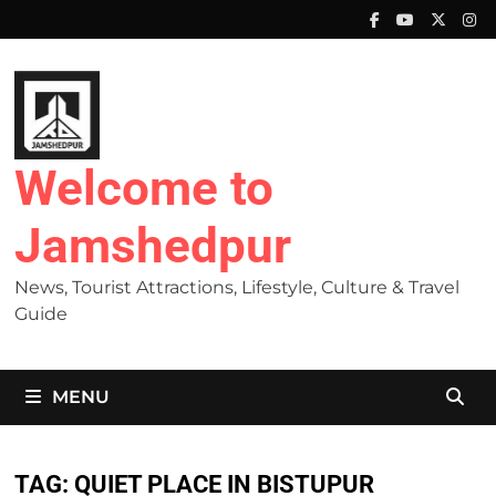
Skip
to
content
Welcome to
Jamshedpur
News, Tourist Attractions, Lifestyle, Culture & Travel
Guide
MENU
TAG:
QUIET PLACE IN BISTUPUR