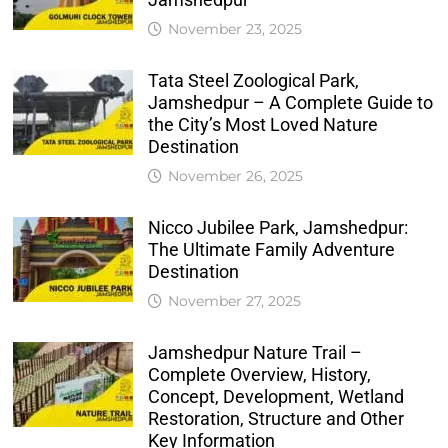
November 23, 2025
Tata Steel Zoological Park,
Jamshedpur – A Complete Guide to
the City’s Most Loved Nature
Destination
November 26, 2025
Nicco Jubilee Park, Jamshedpur:
The Ultimate Family Adventure
Destination
November 27, 2025
Jamshedpur Nature Trail –
Complete Overview, History,
Concept, Development, Wetland
Restoration, Structure and Other
Key Information