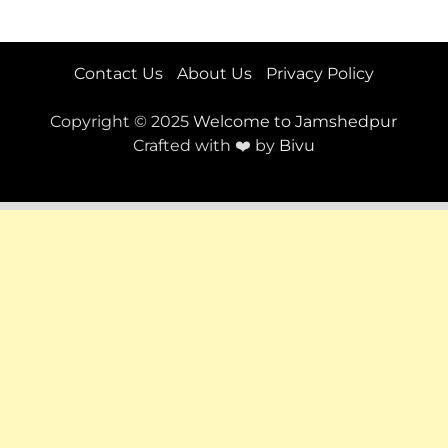
Contact Us
About Us
Privacy Policy
Copyright © 2025
Welcome to Jamshedpur
Crafted with ❤️ by
Bivu