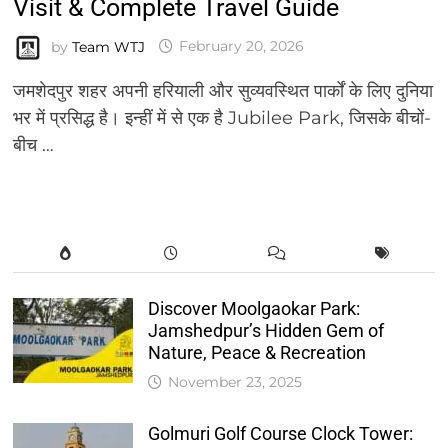
Visit & Complete Travel Guide
by
Team WTJ
February 20, 2026
जमशेदपुर शहर अपनी हरियाली और सुव्यवस्थित पार्कों के लिए दुनिया
भर में प्रसिद्ध है। इन्हीं में से एक है Jubilee Park, जिसके बीचों-
बीच …
Discover Moolgaokar Park:
Jamshedpur’s Hidden Gem of
Nature, Peace & Recreation
November 23, 2025
Golmuri Golf Course Clock Tower: