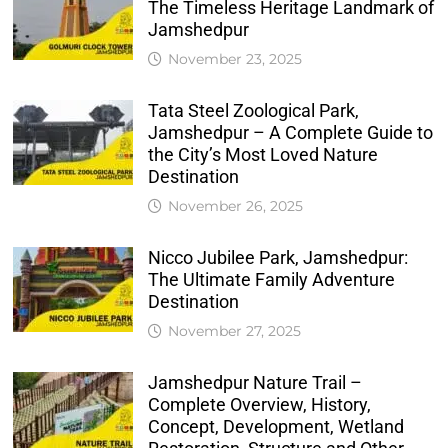
The Timeless Heritage Landmark of
Jamshedpur
November 23, 2025
Tata Steel Zoological Park,
Jamshedpur – A Complete Guide to
the City’s Most Loved Nature
Destination
November 26, 2025
Nicco Jubilee Park, Jamshedpur:
The Ultimate Family Adventure
Destination
November 27, 2025
Jamshedpur Nature Trail –
Complete Overview, History,
Concept, Development, Wetland