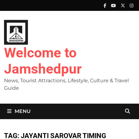
Skip
to
content
Welcome to
Jamshedpur
News, Tourist Attractions, Lifestyle, Culture & Travel
Guide
MENU
TAG:
JAYANTI SAROVAR TIMING