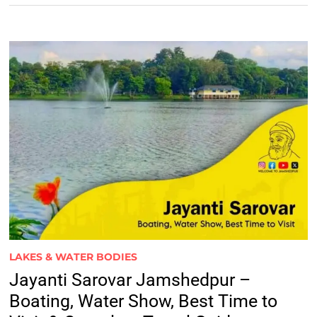
LAKES & WATER BODIES
Jayanti Sarovar Jamshedpur –
Boating, Water Show, Best Time to