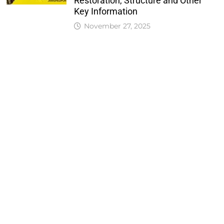
Restoration, Structure and Other
Key Information
November 27, 2025