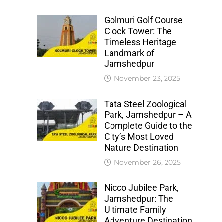
Golmuri Golf Course
Clock Tower: The
Timeless Heritage
Landmark of
Jamshedpur
November 23, 2025
Tata Steel Zoological
Park, Jamshedpur – A
Complete Guide to the
City’s Most Loved
Nature Destination
November 26, 2025
Nicco Jubilee Park,
Jamshedpur: The
Ultimate Family
Adventure Destination