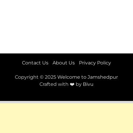
Contact Us
About Us
Privacy Policy
Copyright © 2025
Welcome to Jamshedpur
Crafted with ❤️ by
Bivu