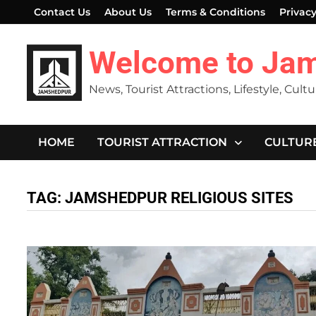
Skip
Contact Us
About Us
Terms & Conditions
Privacy
to
content
Welcome to Ja
News, Tourist Attractions, Lifestyle, Cult
HOME
TOURIST ATTRACTION
CULTUR
TAG:
JAMSHEDPUR RELIGIOUS SITES