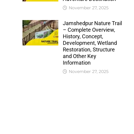
November 27, 2025
Jamshedpur Nature Trail
– Complete Overview,
History, Concept,
Development, Wetland
Restoration, Structure
and Other Key
Information
November 27, 2025