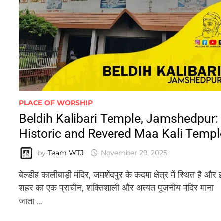
PLACE OF WORSHIP
Beldih Kalibari Temple, Jamshedpur:
Historic and Revered Maa Kali Templ
by
Team WTJ
November 29, 2025
बेल्डीह कालीबाड़ी मंदिर, जमशेदपुर के कदमा क्षेत्र में स्थित है और 
शहर का एक प्राचीन, शक्तिशाली और अत्यंत पूजनीय मंदिर माना
जाता …