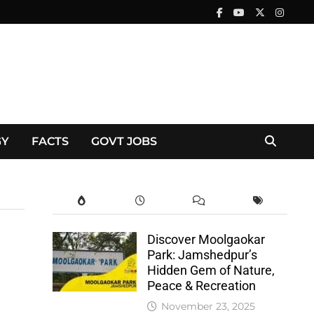
GY
FACTS
GOVT JOBS
Discover Moolgaokar
Park: Jamshedpur’s
Hidden Gem of Nature,
Peace & Recreation
November 23, 2025