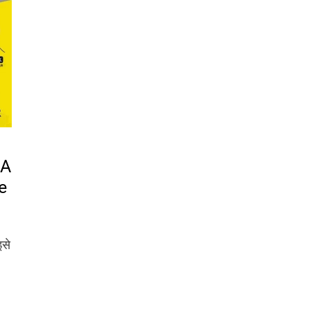
 A
e
इसे