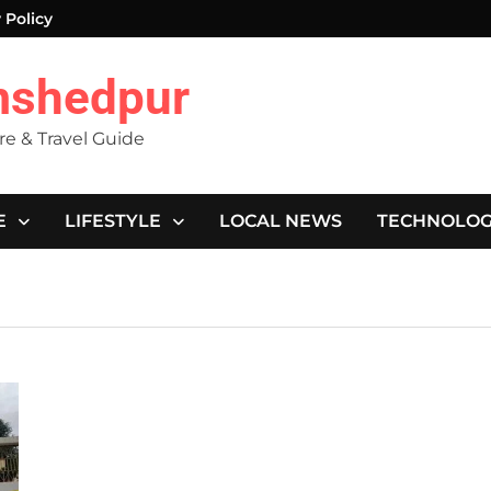
 Policy
mshedpur
ure & Travel Guide
E
LIFESTYLE
LOCAL NEWS
TECHNOLO