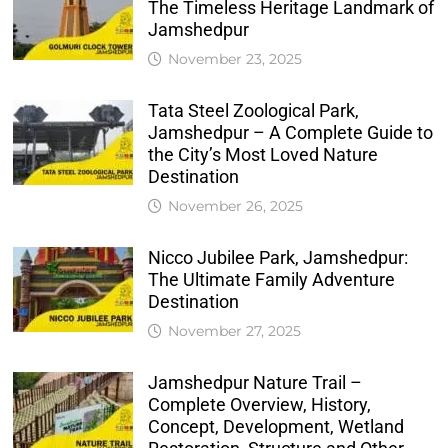
The Timeless Heritage Landmark of
Jamshedpur
November 23, 2025
Tata Steel Zoological Park,
Jamshedpur – A Complete Guide to
the City’s Most Loved Nature
Destination
November 26, 2025
Nicco Jubilee Park, Jamshedpur:
The Ultimate Family Adventure
Destination
November 27, 2025
Jamshedpur Nature Trail –
Complete Overview, History,
Concept, Development, Wetland