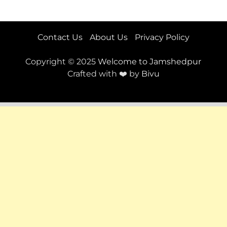
Contact Us
About Us
Privacy Policy
Copyright © 2025
Welcome to Jamshedpur
Crafted with ❤️ by
Bivu