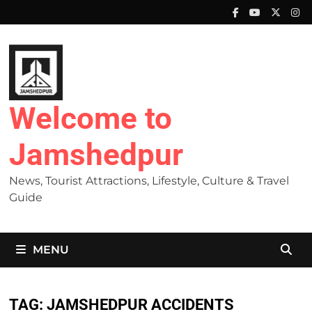
Skip
to
content
Welcome to
Jamshedpur
News, Tourist Attractions, Lifestyle, Culture & Travel
Guide
MENU
TAG:
JAMSHEDPUR ACCIDENTS