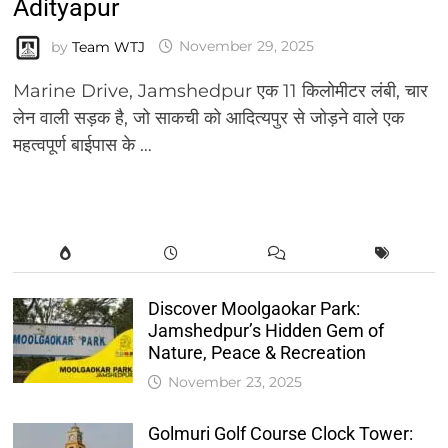
Adityapur
by
Team WTJ
November 29, 2025
Marine Drive, Jamshedpur एक 11 किलोमीटर लंबी, चार
लेन वाली सड़क है, जो साकची को आदित्यपुर से जोड़ने वाले एक
महत्वपूर्ण बाईपास के …
Discover Moolgaokar Park:
Jamshedpur’s Hidden Gem of
Nature, Peace & Recreation
November 23, 2025
Golmuri Golf Course Clock Tower: