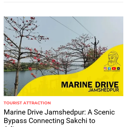
TOURIST ATTRACTION
Marine Drive Jamshedpur: A Scenic
Bypass Connecting Sakchi to