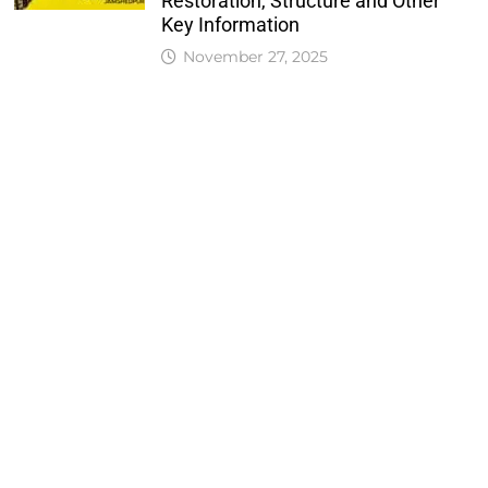
Restoration, Structure and Other
Key Information
November 27, 2025