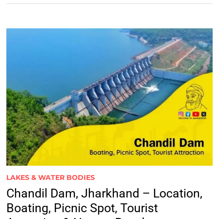
LAKES & WATER BODIES
Chandil Dam, Jharkhand – Location,
Boating, Picnic Spot, Tourist