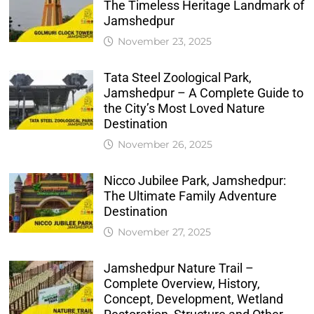
The Timeless Heritage Landmark of
Jamshedpur
November 23, 2025
Tata Steel Zoological Park,
Jamshedpur – A Complete Guide to
the City’s Most Loved Nature
Destination
November 26, 2025
Nicco Jubilee Park, Jamshedpur:
The Ultimate Family Adventure
Destination
November 27, 2025
Jamshedpur Nature Trail –
Complete Overview, History,
Concept, Development, Wetland