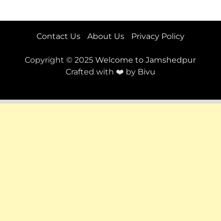
Contact Us
About Us
Privacy Policy
Copyright © 2025
Welcome to Jamshedpur
Crafted with ❤️ by
Bivu