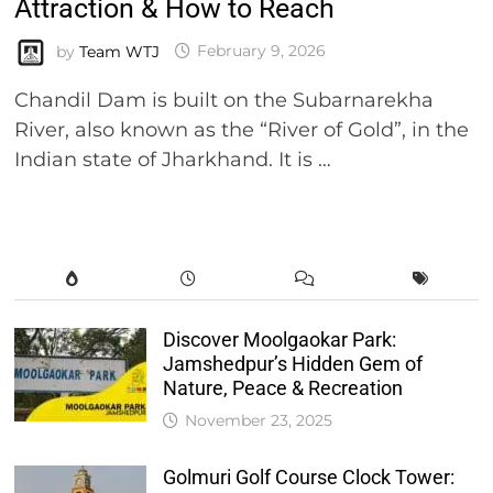
Attraction & How to Reach
by
Team WTJ
February 9, 2026
Chandil Dam is built on the Subarnarekha
River, also known as the “River of Gold”, in the
Indian state of Jharkhand. It is …
Discover Moolgaokar Park:
Jamshedpur’s Hidden Gem of
Nature, Peace & Recreation
November 23, 2025
Golmuri Golf Course Clock Tower: