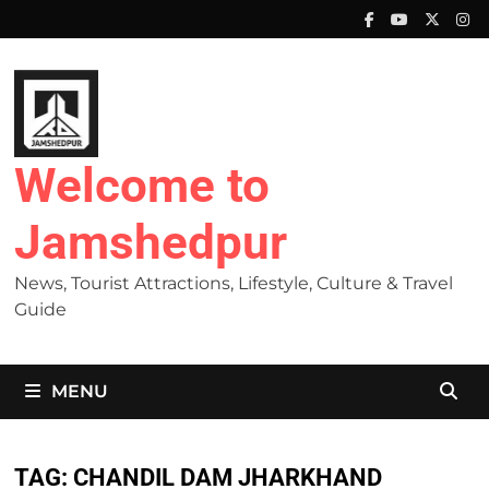
Skip
to
content
Welcome to
Jamshedpur
News, Tourist Attractions, Lifestyle, Culture & Travel
Guide
MENU
TAG:
CHANDIL DAM JHARKHAND