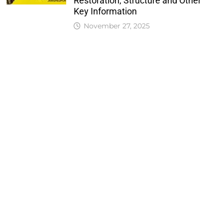
Restoration, Structure and Other
Key Information
November 27, 2025