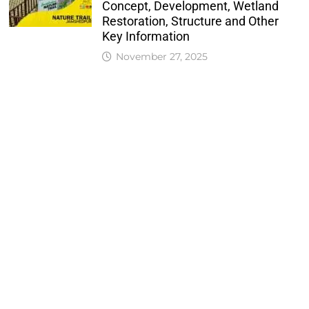
Concept, Development, Wetland
Restoration, Structure and Other
Key Information
November 27, 2025