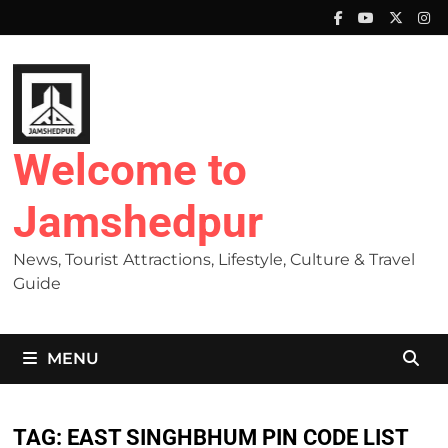
Skip
to
content
Welcome to
Jamshedpur
News, Tourist Attractions, Lifestyle, Culture & Travel
Guide
MENU
TAG:
EAST SINGHBHUM PIN CODE LIST