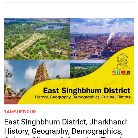
JAMSHEDPUR
East Singhbhum District, Jharkhand:
History, Geography, Demographics,