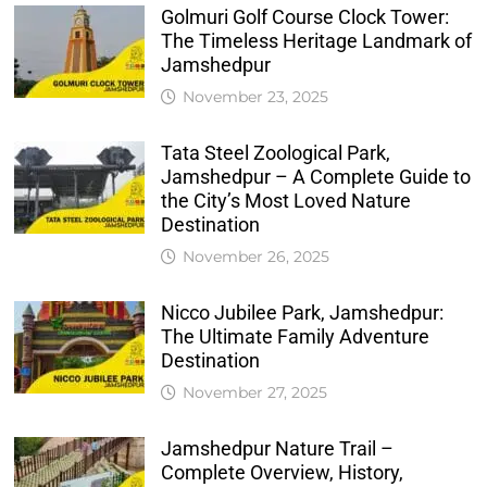
Golmuri Golf Course Clock Tower:
The Timeless Heritage Landmark of
Jamshedpur
November 23, 2025
Tata Steel Zoological Park,
Jamshedpur – A Complete Guide to
the City’s Most Loved Nature
Destination
November 26, 2025
Nicco Jubilee Park, Jamshedpur:
The Ultimate Family Adventure
Destination
November 27, 2025
Jamshedpur Nature Trail –
Complete Overview, History,