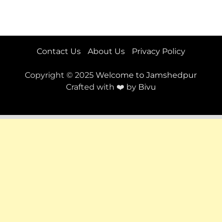
Contact Us
About Us
Privacy Policy
Copyright © 2025
Welcome to Jamshedpur
Crafted with ❤️ by
Bivu