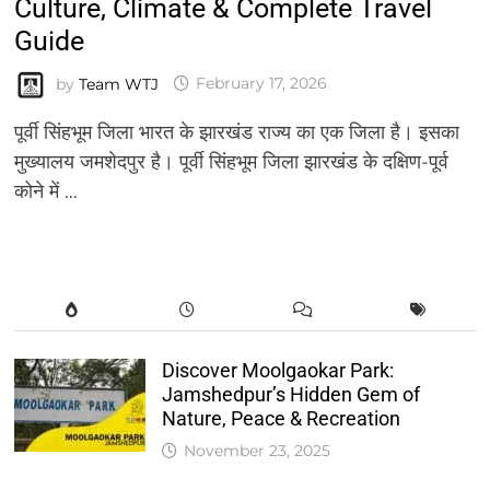
Culture, Climate & Complete Travel
Guide
by
Team WTJ
February 17, 2026
पूर्वी सिंहभूम जिला भारत के झारखंड राज्य का एक जिला है। इसका
मुख्यालय जमशेदपुर है। पूर्वी सिंहभूम जिला झारखंड के दक्षिण-पूर्व
कोने में …
Discover Moolgaokar Park:
Jamshedpur’s Hidden Gem of
Nature, Peace & Recreation
November 23, 2025