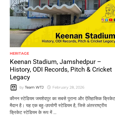
HERITAGE
Keenan Stadium, Jamshedpur –
History, ODI Records, Pitch & Cricket
Legacy
by
Team WTJ
February 28, 2026
कीनन स्टेडियम जमशेदपुर का सबसे पुराना और ऐतिहासिक क्रिके
मैदान है। यह एक बहु-उपयोगी स्टेडियम है, जिसे अंतरराष्ट्रीय
क्रिकेट स्टेडियम के रूप में …