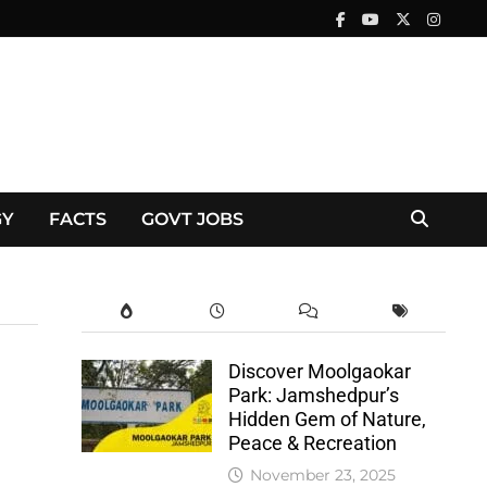
GY
FACTS
GOVT JOBS
Discover Moolgaokar
Park: Jamshedpur’s
Hidden Gem of Nature,
Peace & Recreation
November 23, 2025