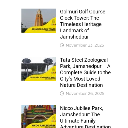
Golmuri Golf Course
Clock Tower: The
Timeless Heritage
Landmark of
Jamshedpur
November 23, 2025
Tata Steel Zoological
Park, Jamshedpur – A
Complete Guide to the
City’s Most Loved
Nature Destination
November 26, 2025
Nicco Jubilee Park,
Jamshedpur: The
Ultimate Family
Adventure Destination