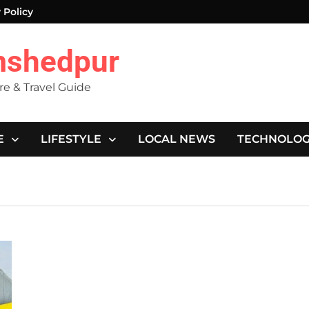
 Policy
mshedpur
ure & Travel Guide
E
LIFESTYLE
LOCAL NEWS
TECHNOLO