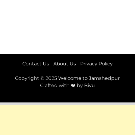
Contact Us
About Us
Privacy Policy
Copyright © 2025
Welcome to Jamshedpur
Crafted with ❤️ by
Bivu