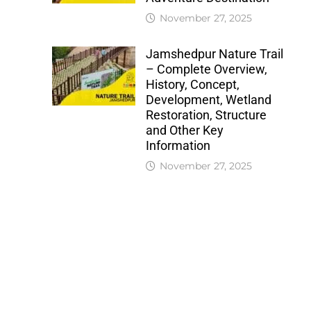
November 27, 2025
Jamshedpur Nature Trail
– Complete Overview,
History, Concept,
Development, Wetland
Restoration, Structure
and Other Key
Information
November 27, 2025