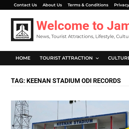
Skip
Contact Us
About Us
Terms & Conditions
Privacy
to
content
Welcome to Ja
News, Tourist Attractions, Lifestyle, Cult
HOME
TOURIST ATTRACTION
CULTUR
TAG:
KEENAN STADIUM ODI RECORDS