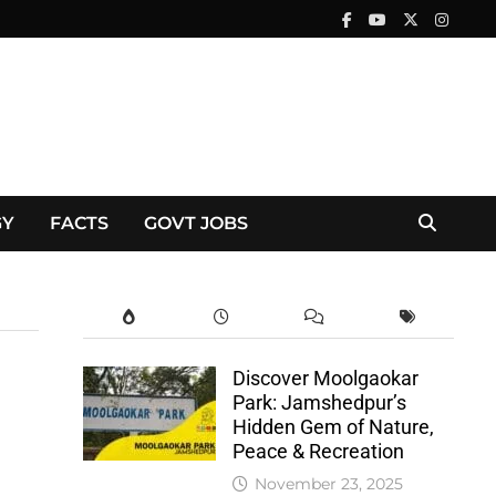
GY
FACTS
GOVT JOBS
Discover Moolgaokar
Park: Jamshedpur’s
Hidden Gem of Nature,
Peace & Recreation
November 23, 2025