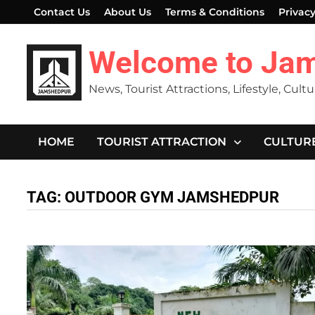
Skip
Contact Us
About Us
Terms & Conditions
Privacy
to
content
Welcome to Ja
News, Tourist Attractions, Lifestyle, Cult
HOME
TOURIST ATTRACTION
CULTUR
TAG:
OUTDOOR GYM JAMSHEDPUR