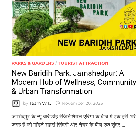
PARKS & GARDENS
/
TOURIST ATTRACTION
New Baridih Park, Jamshedpur: A
Modern Hub of Wellness, Communit
& Urban Transformation
by
Team WTJ
November 20, 2025
जमशेदपुर के न्यू बारीडीह रेजिडेंशियल एरिया के बीच में एक हरी-भर
जगह है जो मॉडर्न शहरी ज़िंदगी और नेचर के बीच एक सुंदर …