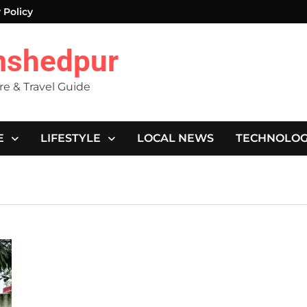
 Policy
mshedpur
ure & Travel Guide
E
LIFESTYLE
LOCAL NEWS
TECHNOLO