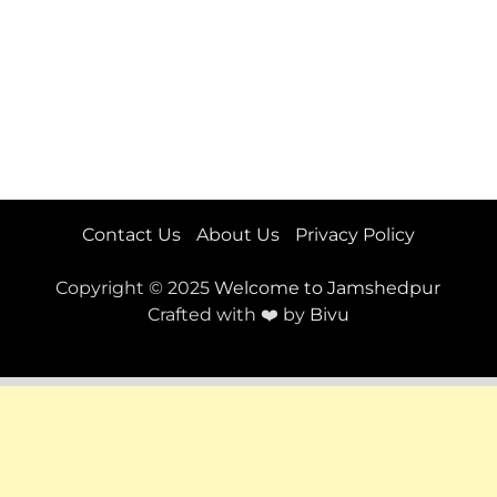
Contact Us
About Us
Privacy Policy
Copyright © 2025
Welcome to Jamshedpur
Crafted with ❤️ by
Bivu