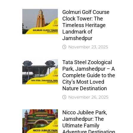
Golmuri Golf Course
Clock Tower: The
Timeless Heritage
Landmark of
Jamshedpur
November 23, 2025
Tata Steel Zoological
Park, Jamshedpur – A
Complete Guide to the
City’s Most Loved
Nature Destination
November 26, 2025
Nicco Jubilee Park,
Jamshedpur: The
Ultimate Family
Adventure Destination