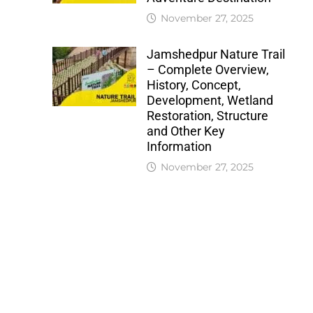
November 27, 2025
Jamshedpur Nature Trail
– Complete Overview,
History, Concept,
Development, Wetland
Restoration, Structure
and Other Key
Information
November 27, 2025