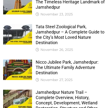
The Timeless Heritage Landmark of
Jamshedpur
November 23, 2025
Tata Steel Zoological Park,
Jamshedpur – A Complete Guide to
the City’s Most Loved Nature
Destination
November 26, 2025
Nicco Jubilee Park, Jamshedpur:
The Ultimate Family Adventure
Destination
November 27, 2025
Jamshedpur Nature Trail –
Complete Overview, History,
Concept, Development, Wetland