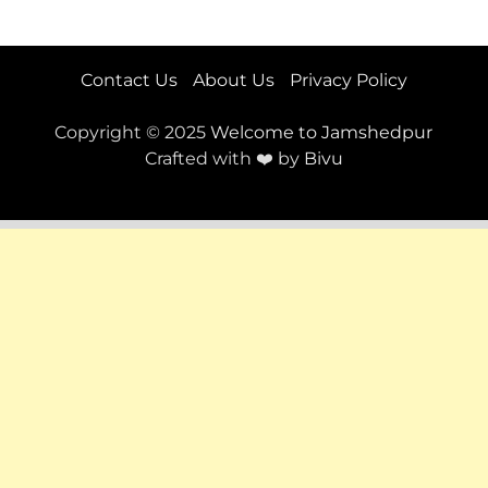
Contact Us
About Us
Privacy Policy
Copyright © 2025
Welcome to Jamshedpur
Crafted with ❤️ by
Bivu