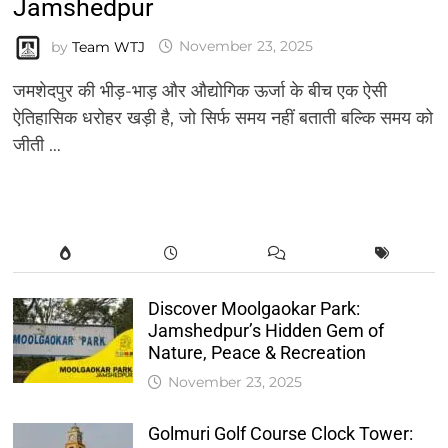
Jamshedpur
by
Team WTJ
November 23, 2025
जमशेदपुर की भीड़-भाड़ और औद्योगिक ऊर्जा के बीच एक ऐसी
ऐतिहासिक धरोहर खड़ी है, जो सिर्फ समय नहीं बताती बल्कि समय को
जीती …
Discover Moolgaokar Park:
Jamshedpur’s Hidden Gem of
Nature, Peace & Recreation
November 23, 2025
Golmuri Golf Course Clock Tower: