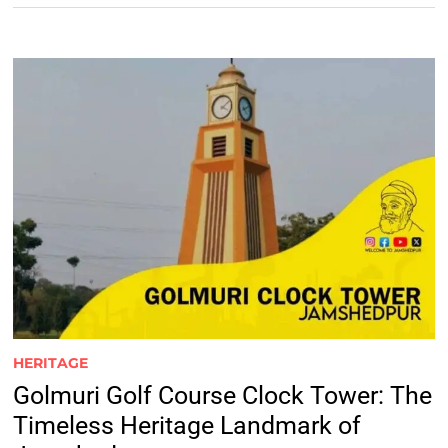
HERITAGE
Golmuri Golf Course Clock Tower: The
Timeless Heritage Landmark of