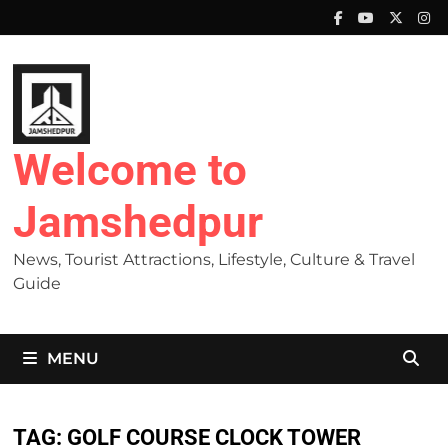
Skip
to
content
Welcome to
Jamshedpur
News, Tourist Attractions, Lifestyle, Culture & Travel
Guide
MENU
TAG:
GOLF COURSE CLOCK TOWER