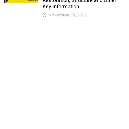
Restoration, Structure and Other
Key Information
November 27, 2025