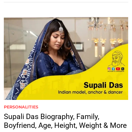
PERSONALITIES
Supali Das Biography, Family,
Boyfriend, Age, Height, Weight & More