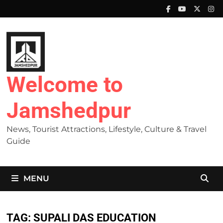
Skip
to
content
Welcome to
Jamshedpur
News, Tourist Attractions, Lifestyle, Culture & Travel
Guide
MENU
TAG:
SUPALI DAS EDUCATION