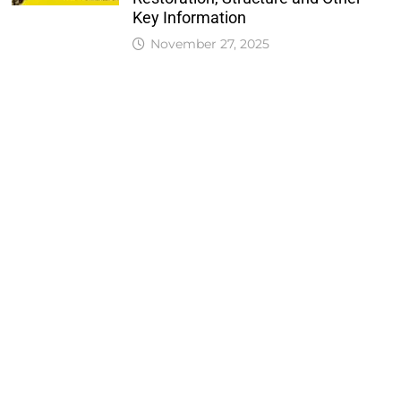
Key Information
November 27, 2025