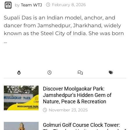
by
Team WTJ
February 8, 2026
Supali Das is an Indian model, anchor, and
dancer from Jamshedpur, Jharkhand, widely
known as the Steel City of India. She was born
…
Discover Moolgaokar Park:
Jamshedpur’s Hidden Gem of
Nature, Peace & Recreation
November 23, 2025
Golmuri Golf Course Clock Tower: