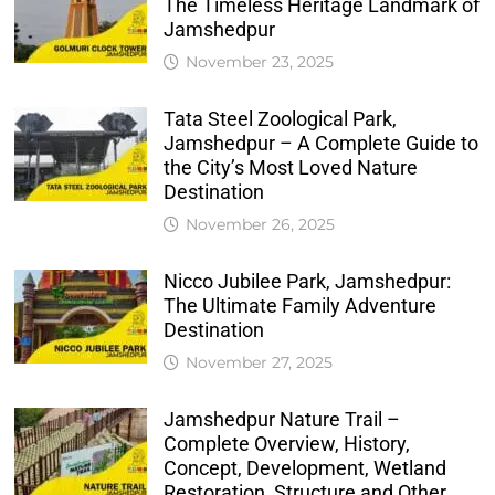
The Timeless Heritage Landmark of
Jamshedpur
November 23, 2025
Tata Steel Zoological Park,
Jamshedpur – A Complete Guide to
the City’s Most Loved Nature
Destination
November 26, 2025
Nicco Jubilee Park, Jamshedpur:
The Ultimate Family Adventure
Destination
November 27, 2025
Jamshedpur Nature Trail –
Complete Overview, History,
Concept, Development, Wetland
Restoration, Structure and Other