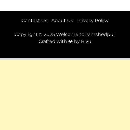
Contact Us
About Us
Privacy Policy
Copyright © 2025
Welcome to Jamshedpur
Crafted with ❤️ by
Bivu