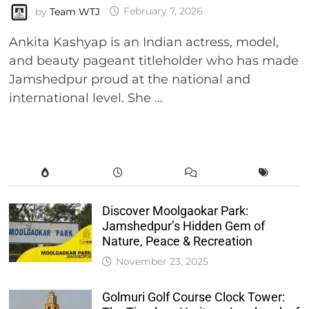
by
Team WTJ
February 7, 2026
Ankita Kashyap is an Indian actress, model,
and beauty pageant titleholder who has made
Jamshedpur proud at the national and
international level. She …
Discover Moolgaokar Park:
Jamshedpur’s Hidden Gem of
Nature, Peace & Recreation
November 23, 2025
Golmuri Golf Course Clock Tower: