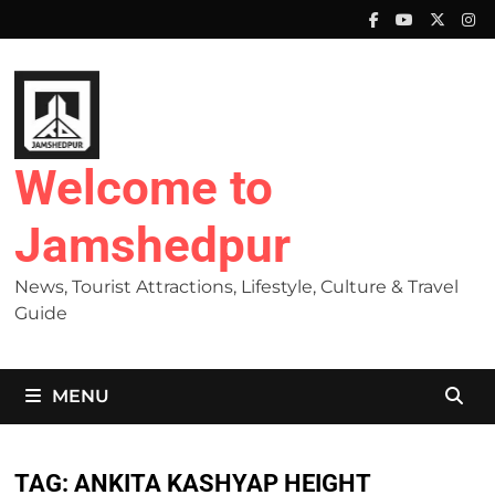
Skip
to
content
Welcome to
Jamshedpur
News, Tourist Attractions, Lifestyle, Culture & Travel
Guide
MENU
TAG:
ANKITA KASHYAP HEIGHT