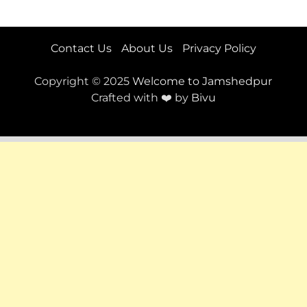
Contact Us
About Us
Privacy Policy
Copyright © 2025
Welcome to Jamshedpur
Crafted with ❤️ by
Bivu