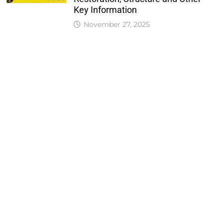
Key Information
November 27, 2025