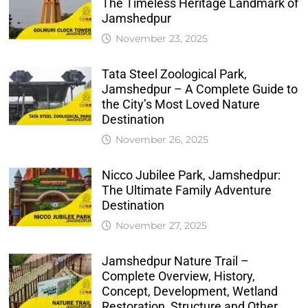
The Timeless Heritage Landmark of
Jamshedpur
November 23, 2025
Tata Steel Zoological Park,
Jamshedpur – A Complete Guide to
the City’s Most Loved Nature
Destination
November 26, 2025
Nicco Jubilee Park, Jamshedpur:
The Ultimate Family Adventure
Destination
November 27, 2025
Jamshedpur Nature Trail –
Complete Overview, History,
Concept, Development, Wetland
Restoration, Structure and Other