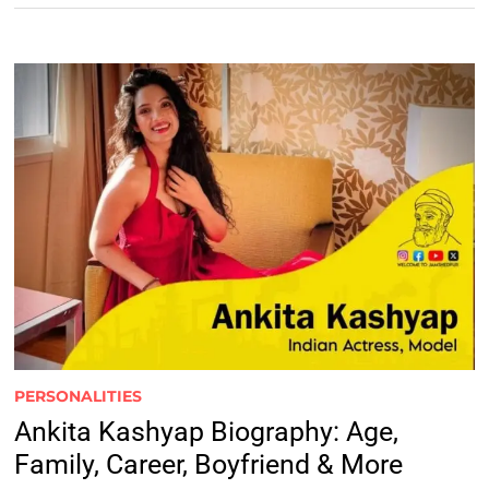
PERSONALITIES
Ankita Kashyap Biography: Age,
Family, Career, Boyfriend & More