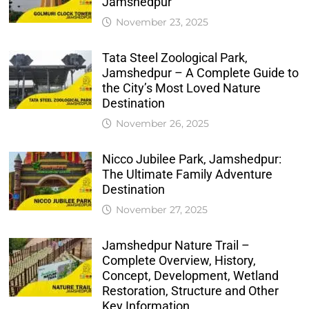
Jamshedpur
November 23, 2025
Tata Steel Zoological Park,
Jamshedpur – A Complete Guide to
the City’s Most Loved Nature
Destination
November 26, 2025
Nicco Jubilee Park, Jamshedpur:
The Ultimate Family Adventure
Destination
November 27, 2025
Jamshedpur Nature Trail –
Complete Overview, History,
Concept, Development, Wetland
Restoration, Structure and Other
Key Information