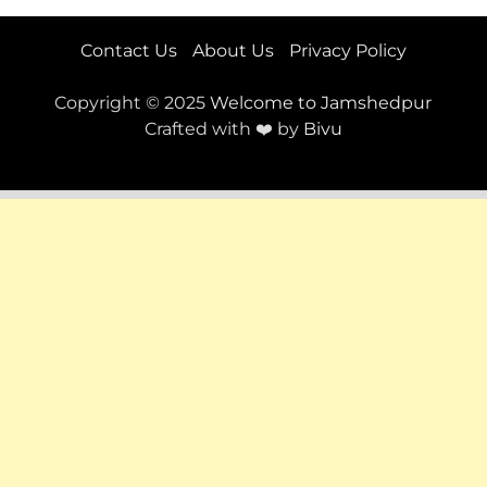
Contact Us
About Us
Privacy Policy
Copyright © 2025
Welcome to Jamshedpur
Crafted with ❤️ by
Bivu