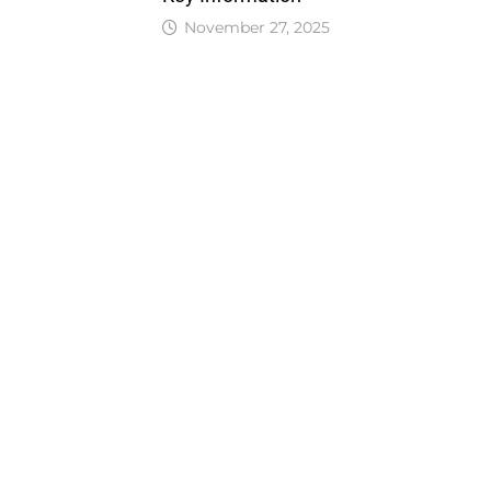
November 27, 2025