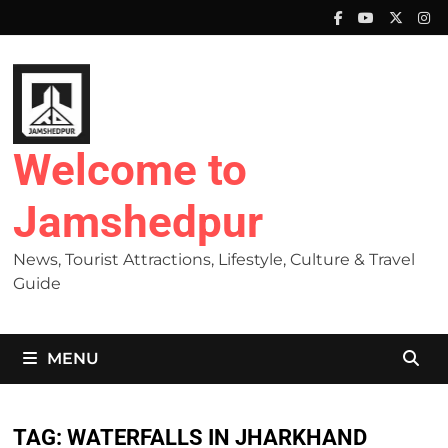
Skip
to
content
Welcome to
Jamshedpur
News, Tourist Attractions, Lifestyle, Culture & Travel
Guide
MENU
TAG:
WATERFALLS IN JHARKHAND