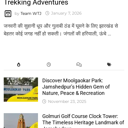
Trekking Adventures
by
Team WTJ
January 7, 2026
जनवरी की सुहानी धूप और गुलाबी ठंड में घूमने के लिए झारखंड से
बेहतर कोई जगह नहीं हो सकती। जंगलों की हरियाली, ऊंचे …
Discover Moolgaokar Park:
Jamshedpur’s Hidden Gem of
Nature, Peace & Recreation
November 23, 2025
Golmuri Golf Course Clock Tower:
The Timeless Heritage Landmark of