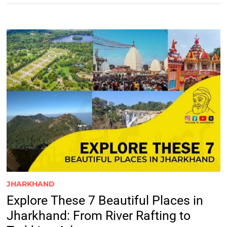
JHARKHAND
Explore These 7 Beautiful Places in
Jharkhand: From River Rafting to