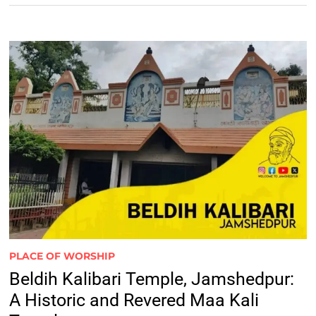
PLACE OF WORSHIP
Beldih Kalibari Temple, Jamshedpur:
A Historic and Revered Maa Kali