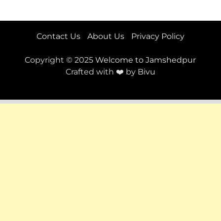
Contact Us
About Us
Privacy Policy
Copyright © 2025
Welcome to Jamshedpur
Crafted with ❤️ by
Bivu