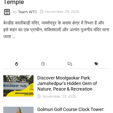
Temple
by
Team WTJ
November 29, 2025
बेल्डीह कालीबाड़ी मंदिर, जमशेदपुर के कदमा क्षेत्र में स्थित है और
इसे शहर का एक प्राचीन, शक्तिशाली और अत्यंत पूजनीय मंदिर माना
जाता …
Discover Moolgaokar Park:
Jamshedpur’s Hidden Gem of
Nature, Peace & Recreation
November 23, 2025
Golmuri Golf Course Clock Tower: