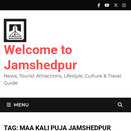
Skip
to
content
Welcome to
Jamshedpur
News, Tourist Attractions, Lifestyle, Culture & Travel
Guide
MENU
TAG:
MAA KALI PUJA JAMSHEDPUR