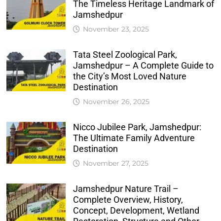
The Timeless Heritage Landmark of
Jamshedpur
November 23, 2025
Tata Steel Zoological Park,
Jamshedpur – A Complete Guide to
the City’s Most Loved Nature
Destination
November 26, 2025
Nicco Jubilee Park, Jamshedpur:
The Ultimate Family Adventure
Destination
November 27, 2025
Jamshedpur Nature Trail –
Complete Overview, History,
Concept, Development, Wetland