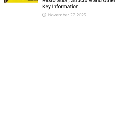
Restoration, Structure and Other
Key Information
November 27, 2025