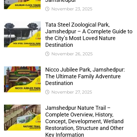
November 23, 2025
Tata Steel Zoological Park,
Jamshedpur – A Complete Guide to
the City’s Most Loved Nature
Destination
November 26, 2025
Nicco Jubilee Park, Jamshedpur:
The Ultimate Family Adventure
Destination
November 27, 2025
Jamshedpur Nature Trail –
Complete Overview, History,
Concept, Development, Wetland
Restoration, Structure and Other
Key Information