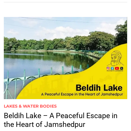
LAKES & WATER BODIES
Beldih Lake – A Peaceful Escape in
the Heart of Jamshedpur