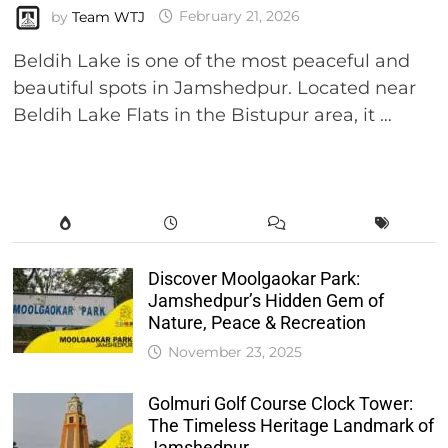
by
Team WTJ
February 21, 2026
Beldih Lake is one of the most peaceful and
beautiful spots in Jamshedpur. Located near
Beldih Lake Flats in the Bistupur area, it …
Discover Moolgaokar Park:
Jamshedpur’s Hidden Gem of
Nature, Peace & Recreation
November 23, 2025
Golmuri Golf Course Clock Tower:
The Timeless Heritage Landmark of
Jamshedpur