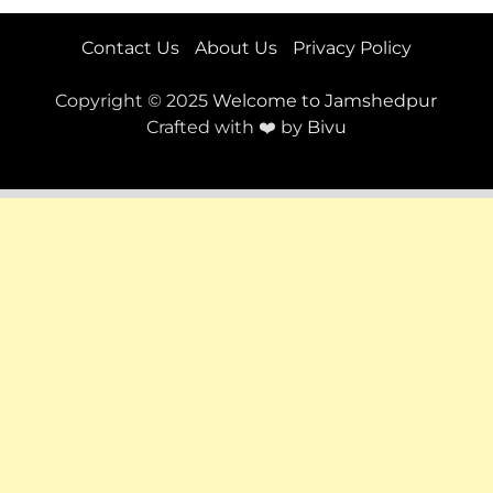
Contact Us
About Us
Privacy Policy
Copyright © 2025
Welcome to Jamshedpur
Crafted with ❤️ by
Bivu