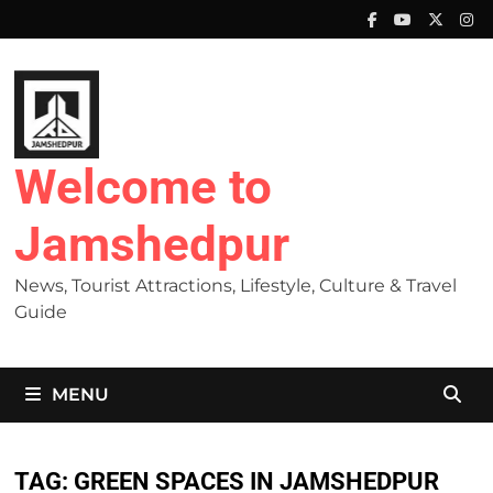
Skip
to
content
Welcome to
Jamshedpur
News, Tourist Attractions, Lifestyle, Culture & Travel
Guide
MENU
TAG:
GREEN SPACES IN JAMSHEDPUR