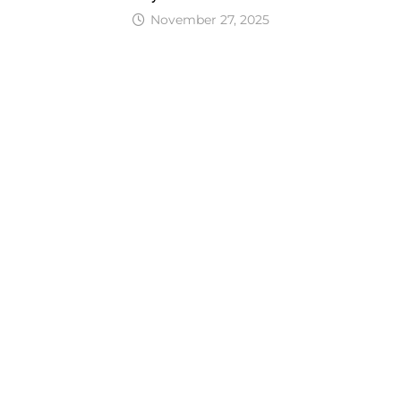
November 27, 2025