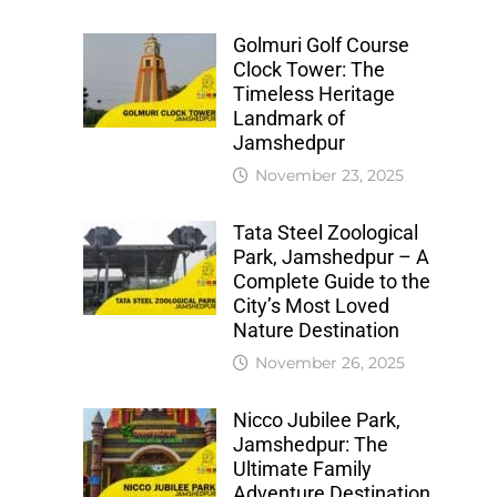
Golmuri Golf Course
Clock Tower: The
Timeless Heritage
Landmark of
Jamshedpur
November 23, 2025
Tata Steel Zoological
Park, Jamshedpur – A
Complete Guide to the
City’s Most Loved
Nature Destination
November 26, 2025
Nicco Jubilee Park,
Jamshedpur: The
Ultimate Family
Adventure Destination