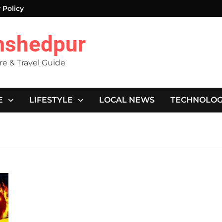
 Policy
mshedpur
ure & Travel Guide
E
LIFESTYLE
LOCAL NEWS
TECHNOLO