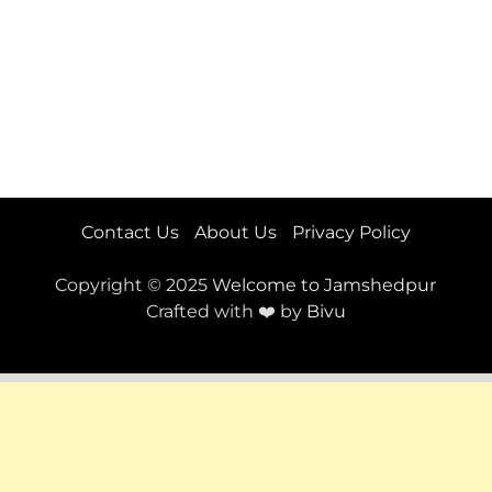
Contact Us
About Us
Privacy Policy
Copyright © 2025
Welcome to Jamshedpur
Crafted with ❤️ by
Bivu