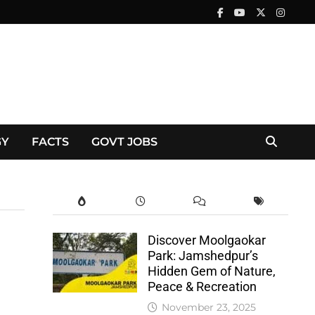
GY
FACTS
GOVT JOBS
Discover Moolgaokar
Park: Jamshedpur’s
Hidden Gem of Nature,
Peace & Recreation
November 23, 2025