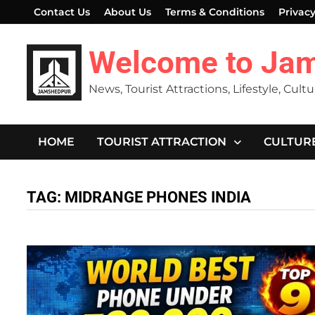
Skip
Contact Us
About Us
Terms & Conditions
Privacy
to
content
Welcome to Ja
News, Tourist Attractions, Lifestyle, Cult
HOME
TOURIST ATTRACTION
CULTUR
TAG:
MIDRANGE PHONES INDIA