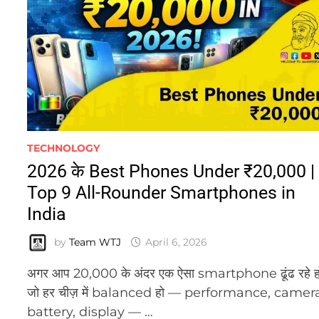
TECHNOLOGY
2026 के Best Phones Under ₹20,000 |
Top 9 All-Rounder Smartphones in
India
by
Team WTJ
April 6, 2026
अगर आप 20,000 के अंदर एक ऐसा smartphone ढूंढ रहे ह
जो हर चीज़ में balanced हो — performance, camer
battery, display — …