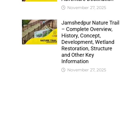
November 27, 2025
Jamshedpur Nature Trail
– Complete Overview,
History, Concept,
Development, Wetland
Restoration, Structure
and Other Key
Information
November 27, 2025