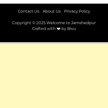
Contact Us
About Us
Privacy Policy
Copyright © 2025
Welcome to Jamshedpur
Crafted with ❤️ by
Bivu