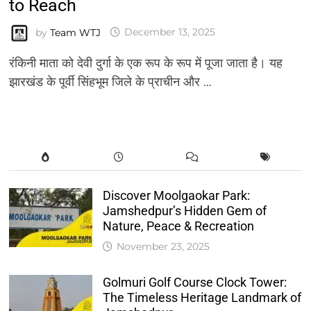
to Reach
by
Team WTJ
December 13, 2025
रंकिनी माता को देवी दुर्गा के एक रूप के रूप में पूजा जाता है। यह
झारखंड के पूर्वी सिंहभूम जिले के प्राचीन और …
Discover Moolgaokar Park:
Jamshedpur’s Hidden Gem of
Nature, Peace & Recreation
November 23, 2025
Golmuri Golf Course Clock Tower:
The Timeless Heritage Landmark of