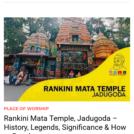
PLACE OF WORSHIP
Rankini Mata Temple, Jadugoda –
History, Legends, Significance & How