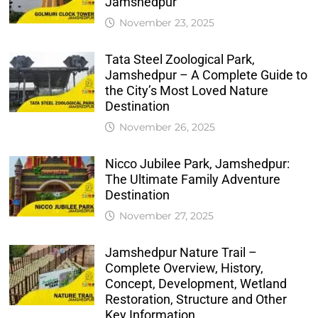
Jamshedpur
November 23, 2025
Tata Steel Zoological Park,
Jamshedpur – A Complete Guide to
the City’s Most Loved Nature
Destination
November 26, 2025
Nicco Jubilee Park, Jamshedpur:
The Ultimate Family Adventure
Destination
November 27, 2025
Jamshedpur Nature Trail –
Complete Overview, History,
Concept, Development, Wetland
Restoration, Structure and Other
Key Information