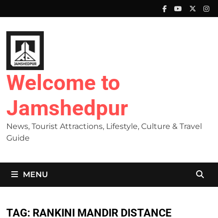
Skip
to
content
Welcome to
Jamshedpur
News, Tourist Attractions, Lifestyle, Culture & Travel
Guide
MENU
TAG:
RANKINI MANDIR DISTANCE