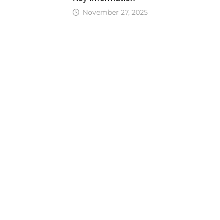
November 27, 2025