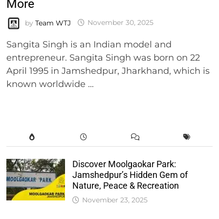
More
by
Team WTJ
November 30, 2025
Sangita Singh is an Indian model and
entrepreneur. Sangita Singh was born on 22
April 1995 in Jamshedpur, Jharkhand, which is
known worldwide …
Discover Moolgaokar Park:
Jamshedpur’s Hidden Gem of
Nature, Peace & Recreation
November 23, 2025