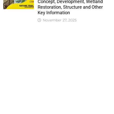
Concept, Development, Wetland
Restoration, Structure and Other
Key Information
November 27, 2025