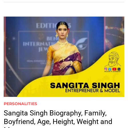
PERSONALITIES
Sangita Singh Biography, Family,
Boyfriend, Age, Height, Weight and