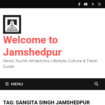
Skip
to
content
Welcome to
Jamshedpur
News, Tourist Attractions, Lifestyle, Culture & Travel
Guide
MENU
TAG:
SANGITA SINGH JAMSHEDPUR