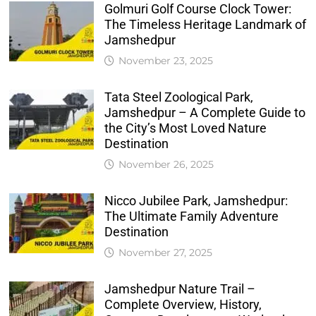
Golmuri Golf Course Clock Tower:
The Timeless Heritage Landmark of
Jamshedpur
November 23, 2025
Tata Steel Zoological Park,
Jamshedpur – A Complete Guide to
the City’s Most Loved Nature
Destination
November 26, 2025
Nicco Jubilee Park, Jamshedpur:
The Ultimate Family Adventure
Destination
November 27, 2025
Jamshedpur Nature Trail –
Complete Overview, History,