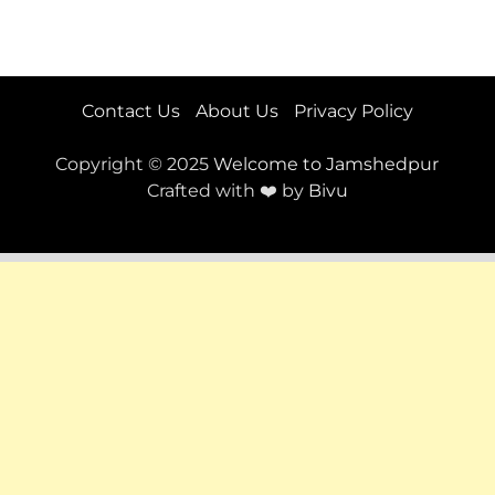
Contact Us
About Us
Privacy Policy
Copyright © 2025
Welcome to Jamshedpur
Crafted with ❤️ by
Bivu