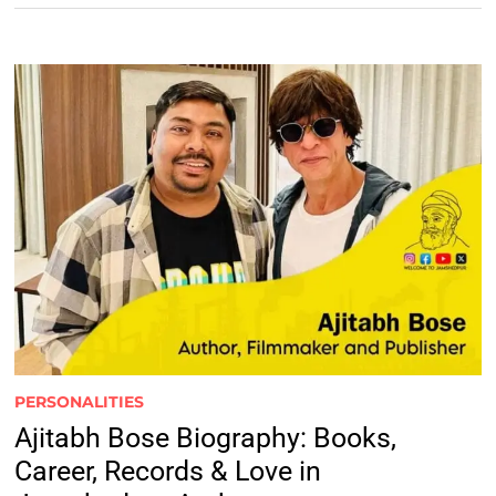
PERSONALITIES
Ajitabh Bose Biography: Books,
Career, Records & Love in