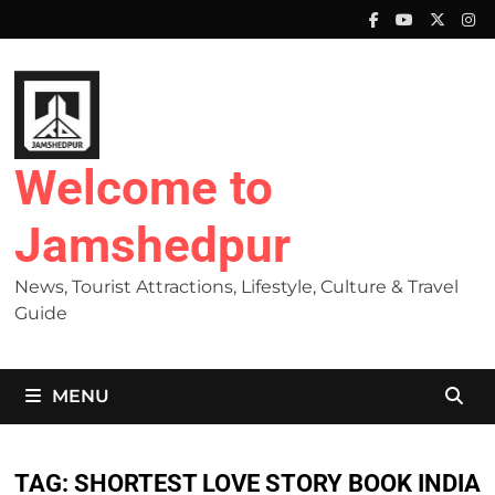
Skip
to
content
Welcome to
Jamshedpur
News, Tourist Attractions, Lifestyle, Culture & Travel
Guide
MENU
TAG:
SHORTEST LOVE STORY BOOK INDIA