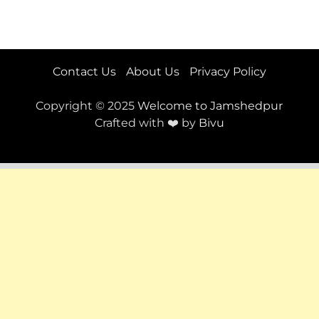
Contact Us
About Us
Privacy Policy
Copyright © 2025
Welcome to Jamshedpur
Crafted with ❤️ by
Bivu