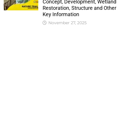
Concept, Development, Wetland
Restoration, Structure and Other
Key Information
November 27, 2025