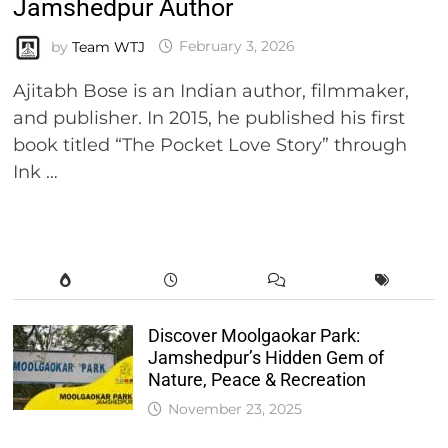
Jamshedpur Author
by
Team WTJ
February 3, 2026
Ajitabh Bose is an Indian author, filmmaker,
and publisher. In 2015, he published his first
book titled “The Pocket Love Story” through
Ink …
Discover Moolgaokar Park:
Jamshedpur’s Hidden Gem of
Nature, Peace & Recreation
November 23, 2025