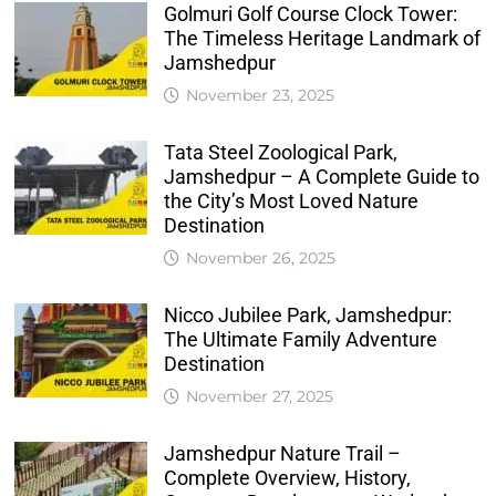
Golmuri Golf Course Clock Tower:
The Timeless Heritage Landmark of
Jamshedpur
November 23, 2025
Tata Steel Zoological Park,
Jamshedpur – A Complete Guide to
the City’s Most Loved Nature
Destination
November 26, 2025
Nicco Jubilee Park, Jamshedpur:
The Ultimate Family Adventure
Destination
November 27, 2025
Jamshedpur Nature Trail –
Complete Overview, History,