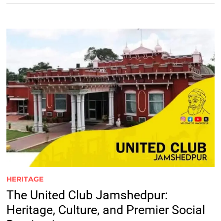
HERITAGE
The United Club Jamshedpur:
Heritage, Culture, and Premier Social