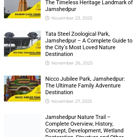
The Timeless Heritage Landmark of
Jamshedpur
November 23, 2025
Tata Steel Zoological Park,
Jamshedpur – A Complete Guide to
the City’s Most Loved Nature
Destination
November 26, 2025
Nicco Jubilee Park, Jamshedpur:
The Ultimate Family Adventure
Destination
November 27, 2025
Jamshedpur Nature Trail –
Complete Overview, History,
Concept, Development, Wetland