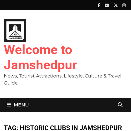
Skip
to
content
Welcome to
Jamshedpur
News, Tourist Attractions, Lifestyle, Culture & Travel
Guide
MENU
TAG:
HISTORIC CLUBS IN JAMSHEDPUR