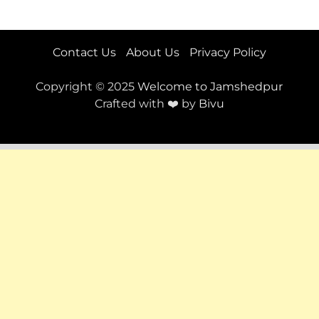
Contact Us
About Us
Privacy Policy
Copyright © 2025
Welcome to Jamshedpur
Crafted with ❤️ by
Bivu