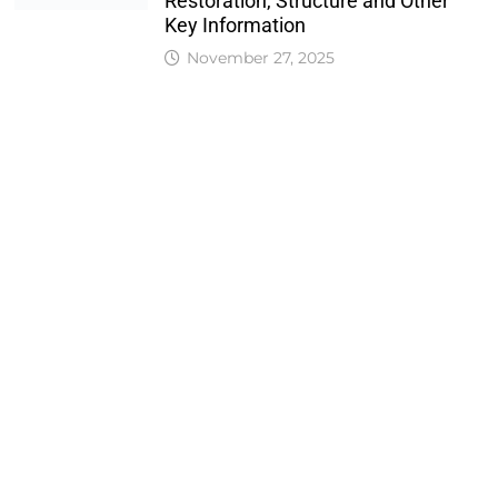
Restoration, Structure and Other
Key Information
November 27, 2025