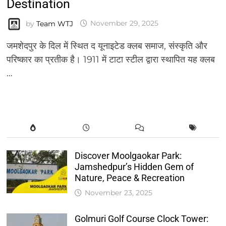
Destination
by
Team WTJ
November 29, 2025
जमशेदपुर के दिल में स्थित द यूनाइटेड क्लब समाज, संस्कृति और
परिष्कार का प्रतीक है। 1911 में टाटा स्टील द्वारा स्थापित यह क्लब
…
Discover Moolgaokar Park:
Jamshedpur’s Hidden Gem of
Nature, Peace & Recreation
November 23, 2025
Golmuri Golf Course Clock Tower: