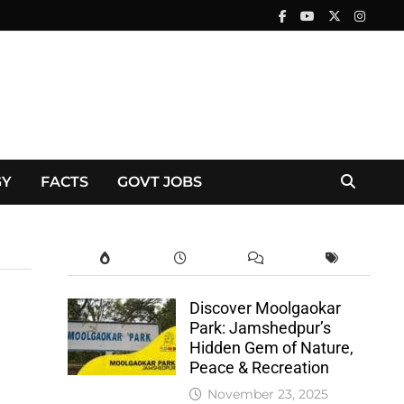
GY
FACTS
GOVT JOBS
Discover Moolgaokar
Park: Jamshedpur’s
Hidden Gem of Nature,
Peace & Recreation
November 23, 2025