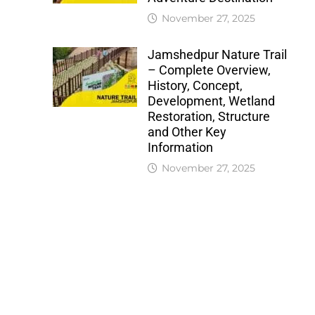
November 27, 2025
Jamshedpur Nature Trail
– Complete Overview,
History, Concept,
Development, Wetland
Restoration, Structure
and Other Key
Information
November 27, 2025