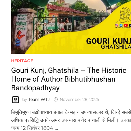
HERITAGE
Gouri Kunj, Ghatshila – The Historic
Home of Author Bibhutibhushan
Bandopadhyay
by
Team WTJ
November 28, 2025
बिभूतिभूषण बंद्योपाध्याय बंगाल के महान उपन्यासकार थे, जिन्हें सबस
अधिक प्रसिद्धि उनके अमर उपन्यास पथेर पांचाली से मिली। उनक
जन्म 12 सितंबर 1894 …