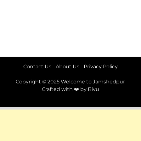
Contact Us
About Us
Privacy Policy
Copyright © 2025
Welcome to Jamshedpur
Crafted with ❤️ by
Bivu