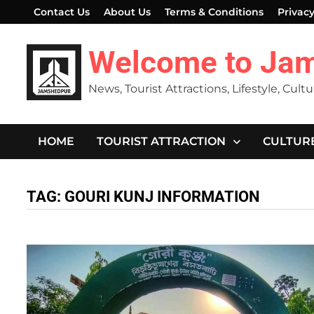
Skip
Contact Us
About Us
Terms & Conditions
Privacy
to
content
Welcome to Ja
News, Tourist Attractions, Lifestyle, Cult
HOME
TOURIST ATTRACTION
CULTUR
TAG:
GOURI KUNJ INFORMATION