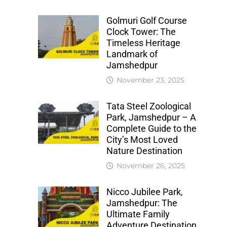
Golmuri Golf Course
Clock Tower: The
Timeless Heritage
Landmark of
Jamshedpur
November 23, 2025
Tata Steel Zoological
Park, Jamshedpur – A
Complete Guide to the
City’s Most Loved
Nature Destination
November 26, 2025
Nicco Jubilee Park,
Jamshedpur: The
Ultimate Family
Adventure Destination