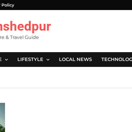
 Policy
mshedpur
ure & Travel Guide
E
LIFESTYLE
LOCAL NEWS
TECHNOLO