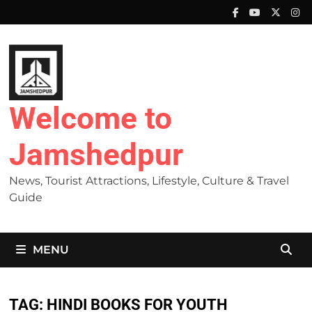
Skip
to
content
Welcome to
Jamshedpur
News, Tourist Attractions, Lifestyle, Culture & Travel
Guide
MENU
TAG:
HINDI BOOKS FOR YOUTH