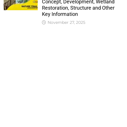
Concept, Development, Wetland
Restoration, Structure and Other
Key Information
November 27, 2025