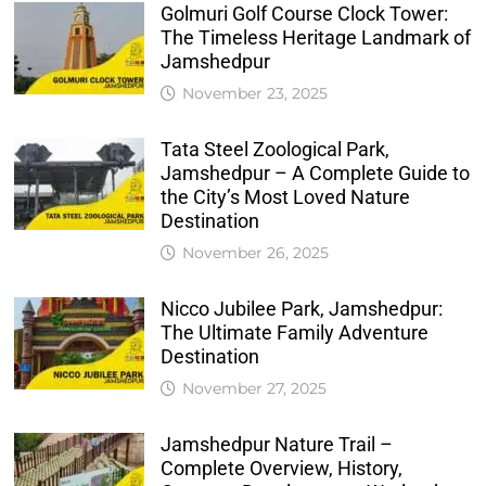
Golmuri Golf Course Clock Tower:
The Timeless Heritage Landmark of
Jamshedpur
November 23, 2025
Tata Steel Zoological Park,
Jamshedpur – A Complete Guide to
the City’s Most Loved Nature
Destination
November 26, 2025
Nicco Jubilee Park, Jamshedpur:
The Ultimate Family Adventure
Destination
November 27, 2025
Jamshedpur Nature Trail –
Complete Overview, History,