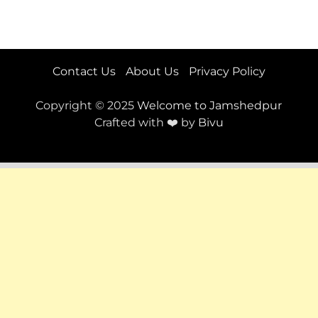
Contact Us
About Us
Privacy Policy
Copyright © 2025
Welcome to Jamshedpur
Crafted with ❤️ by
Bivu