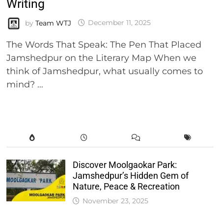
Writing
by
Team WTJ
December 11, 2025
The Words That Speak: The Pen That Placed
Jamshedpur on the Literary Map When we
think of Jamshedpur, what usually comes to
mind? …
Discover Moolgaokar Park:
Jamshedpur’s Hidden Gem of
Nature, Peace & Recreation
November 23, 2025