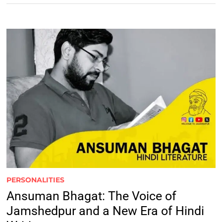
PERSONALITIES
Ansuman Bhagat: The Voice of
Jamshedpur and a New Era of Hindi