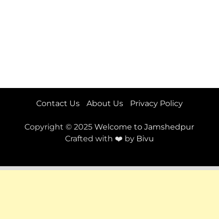
Contact Us
About Us
Privacy Policy
Copyright © 2025
Welcome to Jamshedpur
Crafted with ❤️ by
Bivu