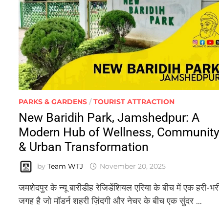
PARKS & GARDENS
/
TOURIST ATTRACTION
New Baridih Park, Jamshedpur: A
Modern Hub of Wellness, Communit
& Urban Transformation
by
Team WTJ
November 20, 2025
जमशेदपुर के न्यू बारीडीह रेजिडेंशियल एरिया के बीच में एक हरी-भर
जगह है जो मॉडर्न शहरी ज़िंदगी और नेचर के बीच एक सुंदर …