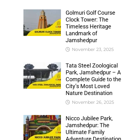
Golmuri Golf Course
Clock Tower: The
Timeless Heritage
Landmark of
Jamshedpur
November 23, 2025
Tata Steel Zoological
Park, Jamshedpur – A
Complete Guide to the
City’s Most Loved
Nature Destination
November 26, 2025
Nicco Jubilee Park,
Jamshedpur: The
Ultimate Family
Adventure Destination