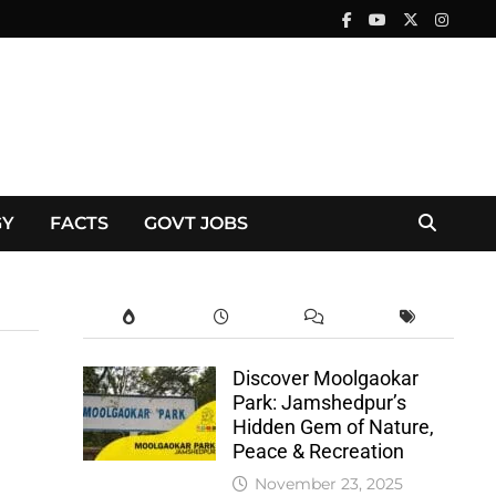
GY
FACTS
GOVT JOBS
Discover Moolgaokar
Park: Jamshedpur’s
Hidden Gem of Nature,
Peace & Recreation
November 23, 2025