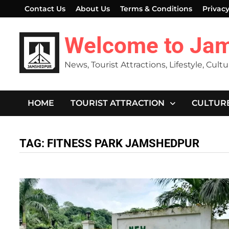
Skip
Contact Us
About Us
Terms & Conditions
Privacy
to
content
Welcome to Ja
News, Tourist Attractions, Lifestyle, Cult
HOME
TOURIST ATTRACTION
CULTUR
TAG:
FITNESS PARK JAMSHEDPUR