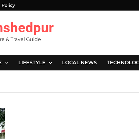
 Policy
mshedpur
ure & Travel Guide
E
LIFESTYLE
LOCAL NEWS
TECHNOLO