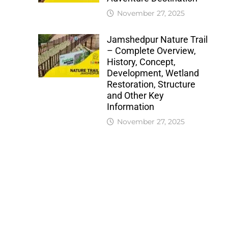
November 27, 2025
Jamshedpur Nature Trail
– Complete Overview,
History, Concept,
Development, Wetland
Restoration, Structure
and Other Key
Information
November 27, 2025