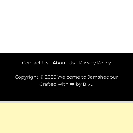
Contact Us
About Us
Privacy Policy
Copyright © 2025
Welcome to Jamshedpur
Crafted with ❤️ by
Bivu