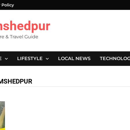
 Policy
mshedpur
ure & Travel Guide
E
LIFESTYLE
LOCAL NEWS
TECHNOLO
JAMSHEDPUR