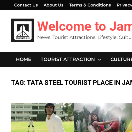
Skip
Contact Us
About Us
Terms & Conditions
Privacy
to
content
Welcome to Ja
News, Tourist Attractions, Lifestyle, Cult
HOME
TOURIST ATTRACTION
CULTUR
TAG:
TATA STEEL TOURIST PLACE IN 