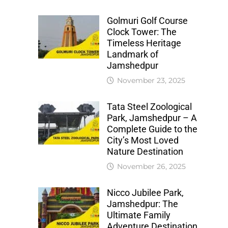
Golmuri Golf Course
Clock Tower: The
Timeless Heritage
Landmark of
Jamshedpur
November 23, 2025
Tata Steel Zoological
Park, Jamshedpur – A
Complete Guide to the
City’s Most Loved
Nature Destination
November 26, 2025
Nicco Jubilee Park,
Jamshedpur: The
Ultimate Family
Adventure Destination