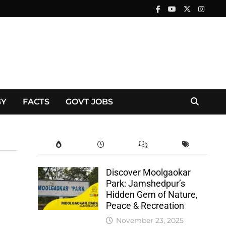
GY
FACTS
GOVT JOBS
Discover Moolgaokar
Park: Jamshedpur’s
Hidden Gem of Nature,
Peace & Recreation
November 23, 2025