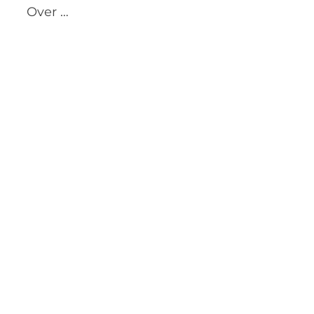
Over …