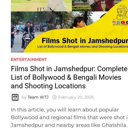
ENTERTAINMENT
Films Shot in Jamshedpur: Complete
List of Bollywood & Bengali Movies
and Shooting Locations
by
Team WTJ
February 20, 2026
In this article, you will learn about popular
Bollywood and regional films that were shot 
Jamshedpur and nearby areas like Ghatshila.