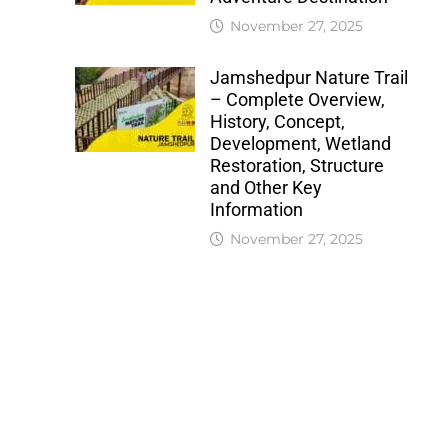
November 27, 2025
Jamshedpur Nature Trail
– Complete Overview,
History, Concept,
Development, Wetland
Restoration, Structure
and Other Key
Information
November 27, 2025