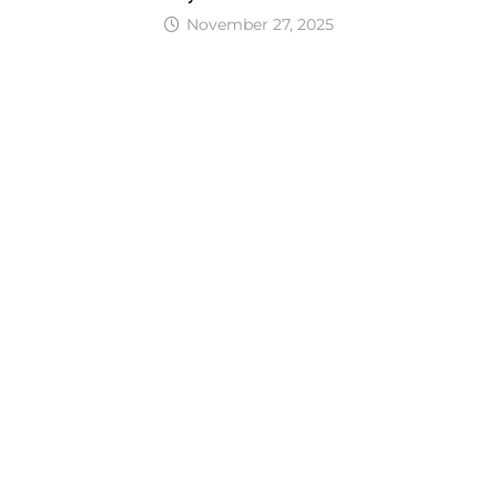
November 27, 2025