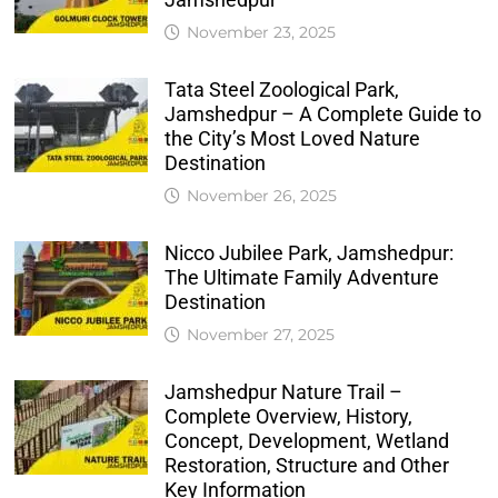
November 23, 2025
Tata Steel Zoological Park,
Jamshedpur – A Complete Guide to
the City’s Most Loved Nature
Destination
November 26, 2025
Nicco Jubilee Park, Jamshedpur:
The Ultimate Family Adventure
Destination
November 27, 2025
Jamshedpur Nature Trail –
Complete Overview, History,
Concept, Development, Wetland
Restoration, Structure and Other
Key Information