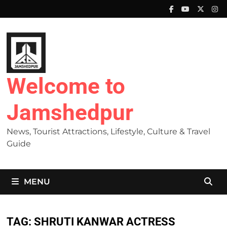
Skip
to
content
Welcome to
Jamshedpur
News, Tourist Attractions, Lifestyle, Culture & Travel
Guide
MENU
TAG:
SHRUTI KANWAR ACTRESS