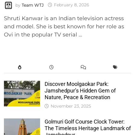
by
Team WTJ
February 8, 2026
Shruti Kanwar is an Indian television actress
and model. She is best known for her role as
Ovi in the popular TV serial …
Discover Moolgaokar Park:
Jamshedpur’s Hidden Gem of
Nature, Peace & Recreation
November 23, 2025
Golmuri Golf Course Clock Tower:
The Timeless Heritage Landmark of
Jamshedpur