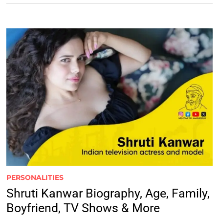
PERSONALITIES
Shruti Kanwar Biography, Age, Family,
Boyfriend, TV Shows & More