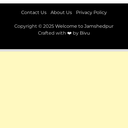
Contact Us
About Us
Privacy Policy
Copyright © 2025
Welcome to Jamshedpur
Crafted with ❤️ by
Bivu