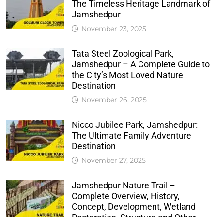
The Timeless Heritage Landmark of
Jamshedpur
November 23, 2025
Tata Steel Zoological Park,
Jamshedpur – A Complete Guide to
the City’s Most Loved Nature
Destination
November 26, 2025
Nicco Jubilee Park, Jamshedpur:
The Ultimate Family Adventure
Destination
November 27, 2025
Jamshedpur Nature Trail –
Complete Overview, History,
Concept, Development, Wetland