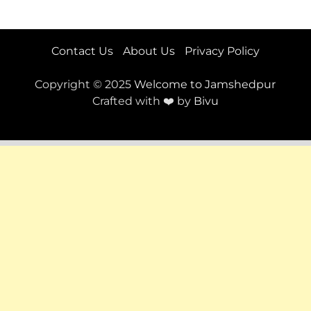
Contact Us
About Us
Privacy Policy
Copyright © 2025
Welcome to Jamshedpur
Crafted with ❤️ by
Bivu