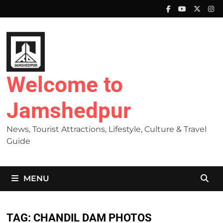
Skip
to
content
Welcome to
Jamshedpur
News, Tourist Attractions, Lifestyle, Culture & Travel
Guide
MENU
TAG:
CHANDIL DAM PHOTOS