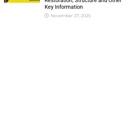
Restoration, Structure and Other
Key Information
November 27, 2025