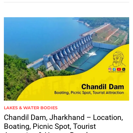
LAKES & WATER BODIES
Chandil Dam, Jharkhand – Location,
Boating, Picnic Spot, Tourist