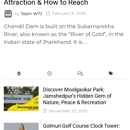
Attraction & How to Reach
by
Team WTJ
February 9, 2026
Chandil Dam is built on the Subarnarekha
River, also known as the “River of Gold”, in the
Indian state of Jharkhand. It is …
Discover Moolgaokar Park:
Jamshedpur’s Hidden Gem of
Nature, Peace & Recreation
November 23, 2025
Golmuri Golf Course Clock Tower: